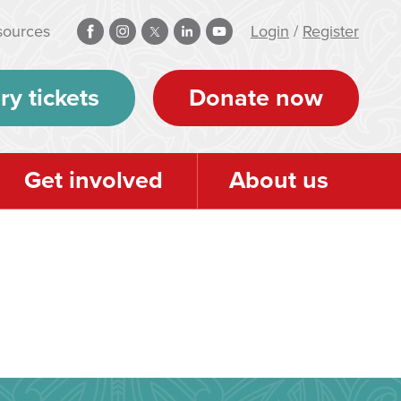
sources
Login
/
Register
ry tickets
Donate now
Get involved
About us