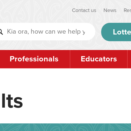
Contact us
News
Re
Lotte
Professionals
Educators
lts