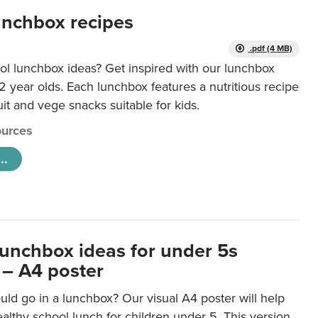
unchbox recipes
.pdf (4 MB)
ol lunchbox ideas? Get inspired with our lunchbox
12 year olds. Each lunchbox features a nutritious recipe
uit and vege snacks suitable for kids.
urces
..
lunchbox ideas for under 5s
 – A4 poster
ld go in a lunchbox? Our visual A4 poster will help
lthy school lunch for children under 5. This version