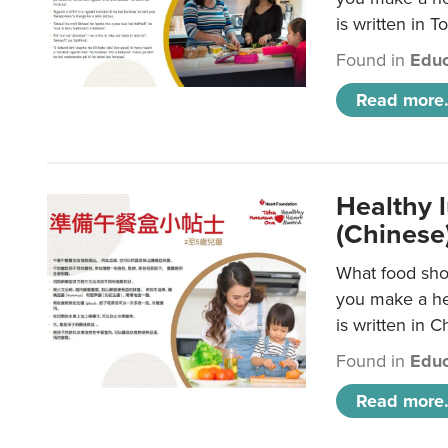
is written in T
Found in
Educ
Read more.
Healthy 
(Chinese
What food shou
you make a hea
is written in C
Found in
Educ
Read more.