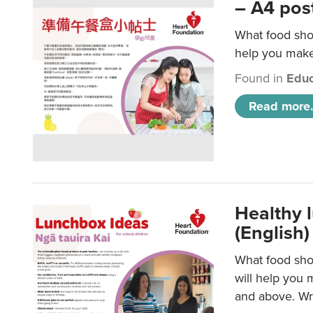
– A4 pos
What food shou
help you make 
Found in
Educ
Read more.
Healthy l
(English)
What food shou
will help you 
and above. Wri