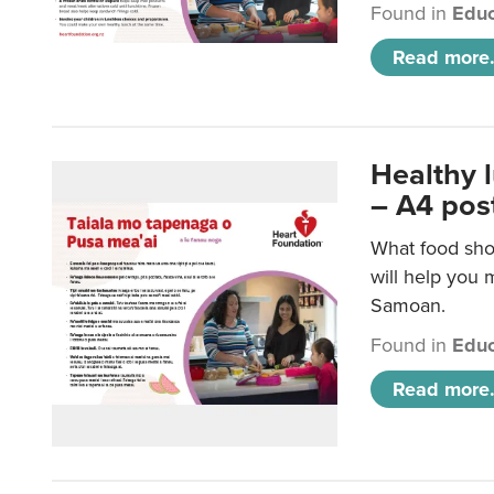
Found in
Educ
Read more.
Healthy 
– A4 pos
What food sho
will help you m
Samoan.
Found in
Educ
Read more.