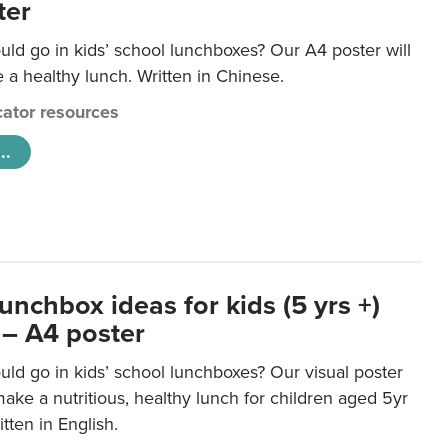
ter
ld go in kids’ school lunchboxes? Our A4 poster will
a healthy lunch. Written in Chinese.
ator resources
..
unchbox ideas for kids (5 yrs +)
 – A4 poster
ld go in kids’ school lunchboxes? Our visual poster
make a nutritious, healthy lunch for children aged 5yr
tten in English.