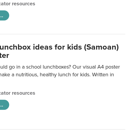
ator resources
..
lunchbox ideas for kids (Samoan)
ter
uld go in a school lunchboxes? Our visual A4 poster
ake a nutritious, healthy lunch for kids. Written in
ator resources
..