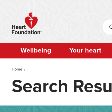
Skip
to
main
content
Wellbeing
Your heart
Home
/
Search Resu