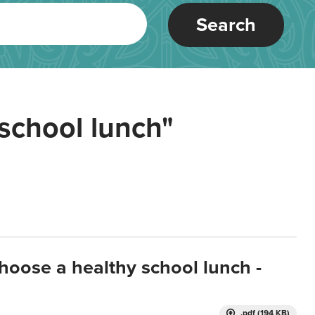
Search
school lunch"
hoose a healthy school lunch -
.pdf (194 KB)