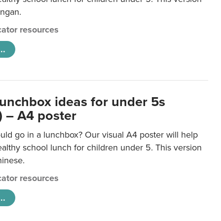
ongan.
ator resources
..
lunchbox ideas for under 5s
) – A4 poster
ld go in a lunchbox? Our visual A4 poster will help
lthy school lunch for children under 5. This version
hinese.
ator resources
..