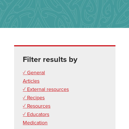
Filter results by
✓ General
Articles
✓ External resources
✓ Recipes
✓ Resources
✓ Educators
Medication