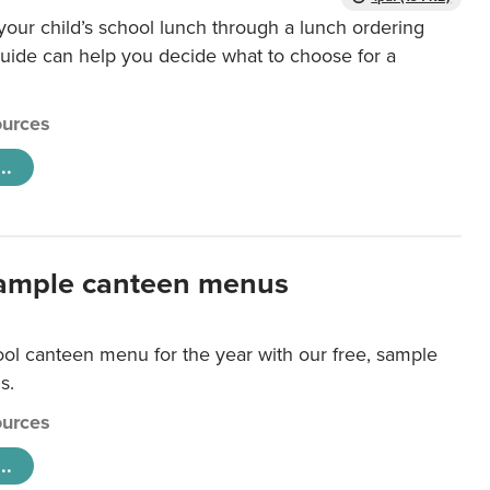
our child’s school lunch through a lunch ordering
uide can help you decide what to choose for a
urces
..
ample canteen menus
ool canteen menu for the year with our free, sample
s.
urces
..