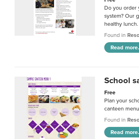
Do you order y
system? Our g
healthy lunch.
Found in
Reso
Read more.
School s
Free
Plan your sch
canteen menu
Found in
Reso
Read more.