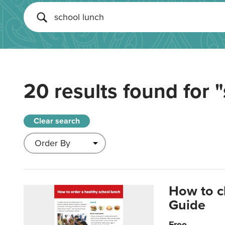
20 results found for
"
Clear search
How to c
Guide
Free