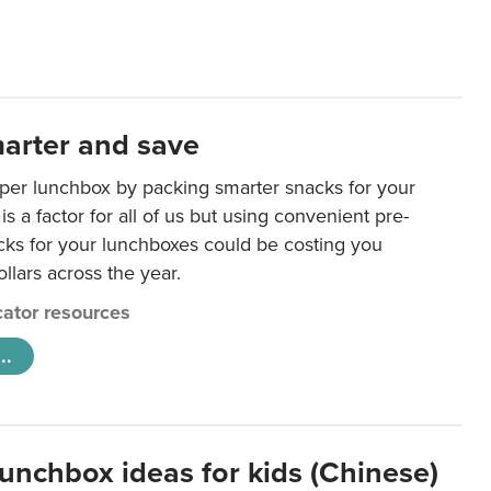
arter and save
per lunchbox by packing smarter snacks for your
is a factor for all of us but using convenient pre-
ks for your lunchboxes could be costing you
llars across the year.
ator resources
..
lunchbox ideas for kids (Chinese)