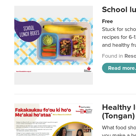
School l
Free
Stuck for scho
recipes for 6-
and healthy fr
Found in
Reso
Read more.
Healthy 
(Tongan)
What food shou
you make a hea