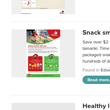
Snack sm
Save over $2 
tamariki. Time 
packaged snac
hundreds of do
Found in
Educ
Read more.
Healthy 