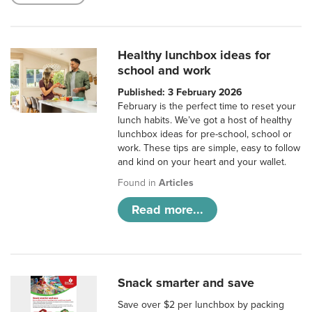
Healthy lunchbox ideas for
school and work
Published: 3 February 2026
February is the perfect time to reset your
lunch habits. We’ve got a host of healthy
lunchbox ideas for pre-school, school or
work. These tips are simple, easy to follow
and kind on your heart and your wallet.
Found in
Articles
Read more...
Snack smarter and save
Save over $2 per lunchbox by packing