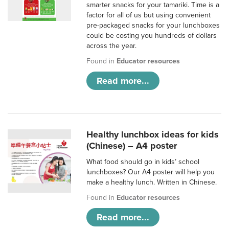
smarter snacks for your tamariki. Time is a
factor for all of us but using convenient
pre-packaged snacks for your lunchboxes
could be costing you hundreds of dollars
across the year.
Found in
Educator resources
Read more...
Healthy lunchbox ideas for kids
(Chinese) – A4 poster
What food should go in kids’ school
lunchboxes? Our A4 poster will help you
make a healthy lunch. Written in Chinese.
Found in
Educator resources
Read more...