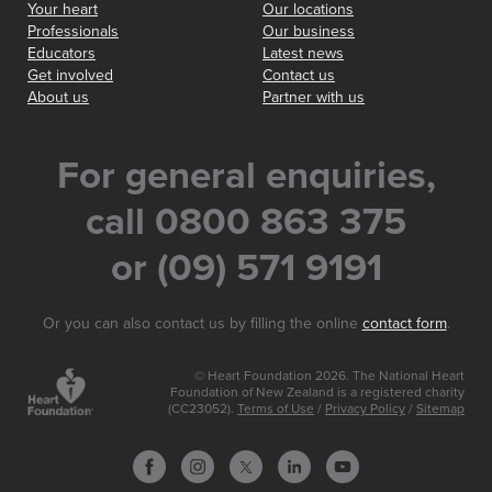
Your heart
Our locations
Professionals
Our business
Educators
Latest news
Get involved
Contact us
About us
Partner with us
For general enquiries,
call 0800 863 375
or (09) 571 9191
Or you can also contact us by filling the online
contact form
.
© Heart Foundation 2026. The National Heart
Foundation of New Zealand is a registered charity
(CC23052).
Terms of Use
/
Privacy Policy
/
Sitemap