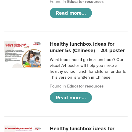
Found in
Educator resources
Read more...
Healthy lunchbox ideas for
under 5s (Chinese) – A4 poster
What food should go in a lunchbox? Our
visual A4 poster will help you make a
healthy school lunch for children under 5.
This version is written in Chinese.
Found in
Educator resources
Read more...
Healthy lunchbox ideas for