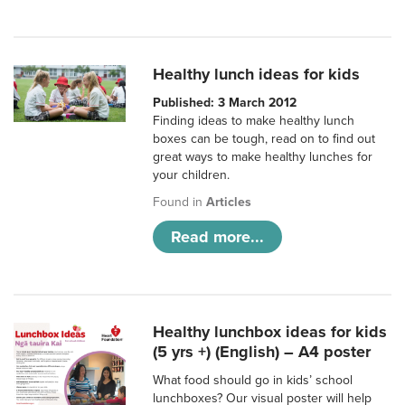
Healthy lunch ideas for kids
Published: 3 March 2012
Finding ideas to make healthy lunch
boxes can be tough, read on to find out
great ways to make healthy lunches for
your children.
Found in
Articles
Read more...
Healthy lunchbox ideas for kids
(5 yrs +) (English) – A4 poster
What food should go in kids’ school
lunchboxes? Our visual poster will help