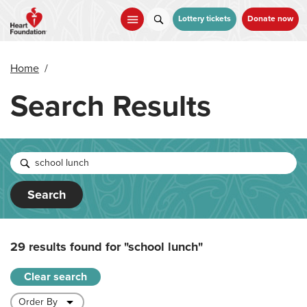
Skip
to
Lottery tickets
Donate now
main
content
Home
/
Search Results
Search
29 results found for
"school lunch"
Clear search