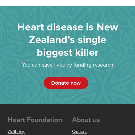
Heart disease is New
Zealand’s single
biggest killer
You can save lives by funding research
Donate now
Heart Foundation
About us
Wellbeing
Careers