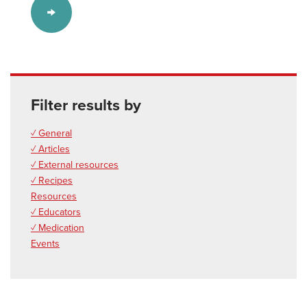
Filter results by
✓ General
✓ Articles
✓ External resources
✓ Recipes
Resources
✓ Educators
✓ Medication
Events