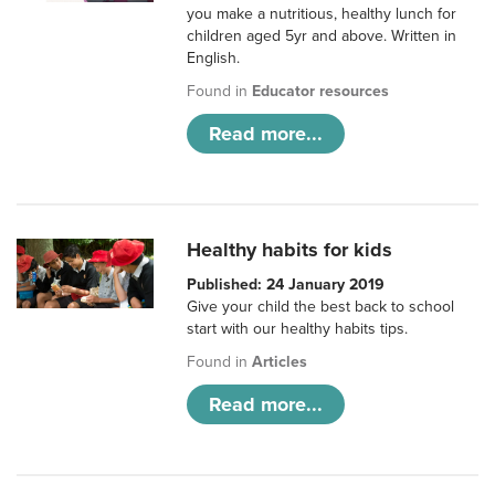
you make a nutritious, healthy lunch for
children aged 5yr and above. Written in
English.
Found in
Educator resources
Read more...
Healthy habits for kids
Published: 24 January 2019
Give your child the best back to school
start with our healthy habits tips.
Found in
Articles
Read more...