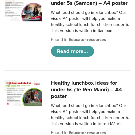
under 5s (Samoan) – A4 poster
What food should go in a lunchbox? Our
visual A4 poster will help you make a
healthy school lunch for children under 5.
This version is written in Samoan.
Found in
Educator resources
Read more...
Healthy lunchbox ideas for
under 5s (Te Reo Māori) – A4
poster
What food should go in a lunchbox? Our
visual A4 poster will help you make a
healthy school lunch for children under 5.
This version is written in te reo Māori.
Found in
Educator resources