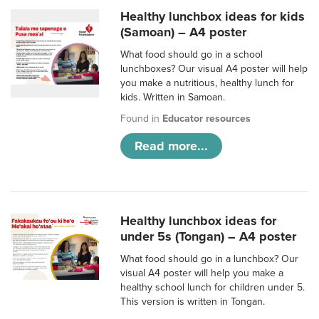
Healthy lunchbox ideas for kids
(Samoan) – A4 poster
What food should go in a school
lunchboxes? Our visual A4 poster will help
you make a nutritious, healthy lunch for
kids. Written in Samoan.
Found in
Educator resources
Read more...
Healthy lunchbox ideas for
under 5s (Tongan) – A4 poster
What food should go in a lunchbox? Our
visual A4 poster will help you make a
healthy school lunch for children under 5.
This version is written in Tongan.