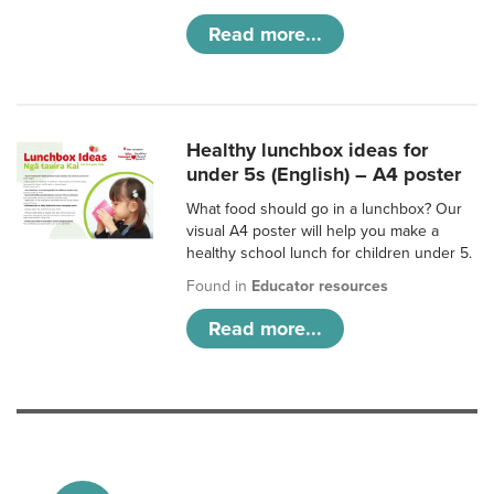
Read more...
Healthy lunchbox ideas for
under 5s (English) – A4 poster
What food should go in a lunchbox? Our
visual A4 poster will help you make a
healthy school lunch for children under 5.
Found in
Educator resources
Read more...