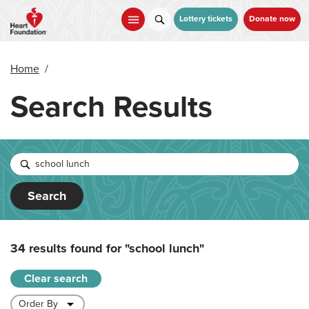
Skip
to
Lottery tickets
Donate now
main
content
Home
/
Search Results
Search
34 results found for
"school lunch"
Clear search