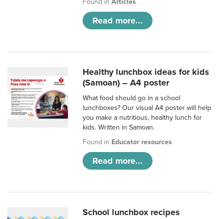
Found in
Articles
Read more...
Healthy lunchbox ideas for kids
(Samoan) – A4 poster
What food should go in a school
lunchboxes? Our visual A4 poster will help
you make a nutritious, healthy lunch for
kids. Written in Samoan.
Found in
Educator resources
Read more...
School lunchbox recipes