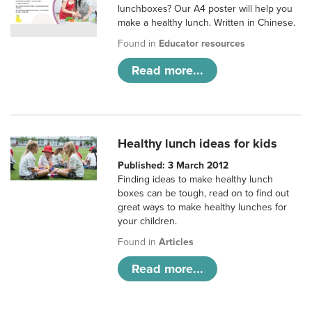
lunchboxes? Our A4 poster will help you
make a healthy lunch. Written in Chinese.
Found in
Educator resources
Read more...
Healthy lunch ideas for kids
Published: 3 March 2012
Finding ideas to make healthy lunch
boxes can be tough, read on to find out
great ways to make healthy lunches for
your children.
Found in
Articles
Read more...