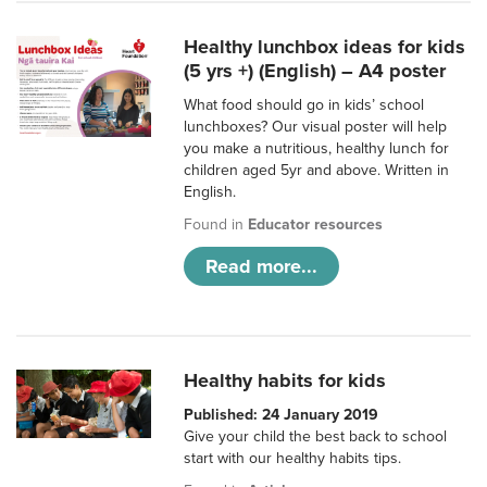
Healthy lunchbox ideas for kids
(5 yrs +) (English) – A4 poster
What food should go in kids’ school
lunchboxes? Our visual poster will help
you make a nutritious, healthy lunch for
children aged 5yr and above. Written in
English.
Found in
Educator resources
Read more...
Healthy habits for kids
Published: 24 January 2019
Give your child the best back to school
start with our healthy habits tips.