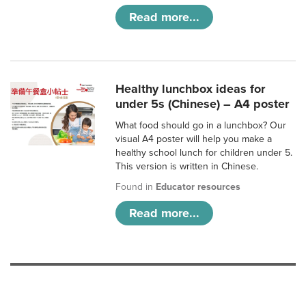
Read more...
Healthy lunchbox ideas for
under 5s (Chinese) – A4 poster
What food should go in a lunchbox? Our
visual A4 poster will help you make a
healthy school lunch for children under 5.
This version is written in Chinese.
Found in
Educator resources
Read more...