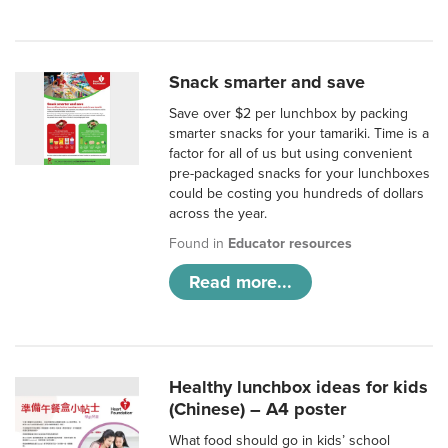
Snack smarter and save
Save over $2 per lunchbox by packing
smarter snacks for your tamariki. Time is a
factor for all of us but using convenient
pre-packaged snacks for your lunchboxes
could be costing you hundreds of dollars
across the year.
Found in
Educator resources
Read more...
Healthy lunchbox ideas for kids
(Chinese) – A4 poster
What food should go in kids’ school