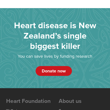
Heart disease is New
Zealand’s single
biggest killer
You can save lives by funding research
Donate now
Heart Foundation
About us