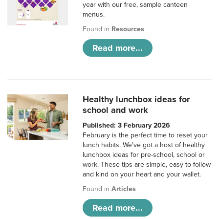
year with our free, sample canteen
menus.
Found in
Resources
Read more...
Healthy lunchbox ideas for
school and work
Published: 3 February 2026
February is the perfect time to reset your
lunch habits. We’ve got a host of healthy
lunchbox ideas for pre-school, school or
work. These tips are simple, easy to follow
and kind on your heart and your wallet.
Found in
Articles
Read more...