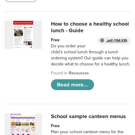
How to choose a healthy school
lunch - Guide
Free
.pdf (194 KB)
Do you order your
child’s school lunch through a lunch
ordering system? Our guide can help you
decide what to choose for a healthy lunch.
Found in
Resources
Read more...
School sample canteen menus
Free
Plan your school canteen menu for the