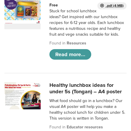
Free
.pdf (4 MB)
Stuck for school lunchbox
ideas? Get inspired with our lunchbox
recipes for 6-12 year olds. Each lunchbox
features a nutritious recipe and healthy
fruit and vege snacks suitable for kids.
Found in
Resources
Read more...
Healthy lunchbox ideas for
under 5s (Tongan) – A4 poster
What food should go in a lunchbox? Our
visual A4 poster will help you make a
healthy school lunch for children under 5.
This version is written in Tongan.
Found in
Educator resources