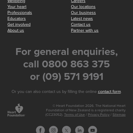
Wellbeing
Careers
Your heart
Our locations
Professionals
Our business
Educators
Latest news
Get involved
Contact us
About us
Partner with us
For general enquiries,
call 0800 863 375
or (09) 571 9191
Or you can also contact us by filling the online
contact form
.
© Heart Foundation 2026. The National Heart
Foundation of New Zealand is a registered charity
(CC23052).
Terms of Use
/
Privacy Policy
/
Sitemap