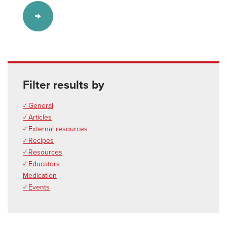
Filter results by
✓ General
✓ Articles
✓ External resources
✓ Recipes
✓ Resources
✓ Educators
Medication
✓ Events