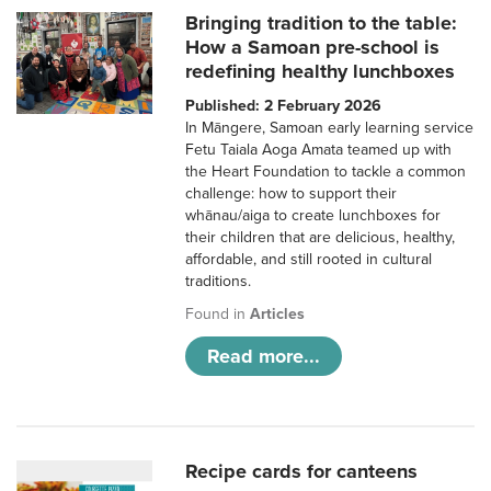
Bringing tradition to the table:
How a Samoan pre-school is
redefining healthy lunchboxes
Published: 2 February 2026
In Māngere, Samoan early learning service
Fetu Taiala Aoga Amata teamed up with
the Heart Foundation to tackle a common
challenge: how to support their
whānau/aiga to create lunchboxes for
their children that are delicious, healthy,
affordable, and still rooted in cultural
traditions.
Found in
Articles
Read more...
Recipe cards for canteens