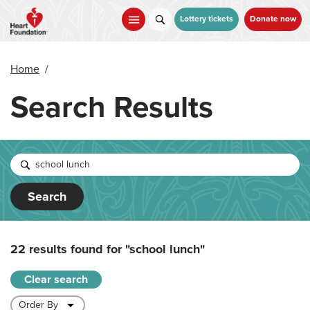
Skip
to
Lottery tickets
Donate now
main
content
Home
/
Search Results
Search
22 results found for
"school lunch"
Clear search