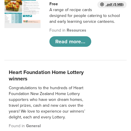
Free
.pdf (5 MB)
A range of recipe cards
designed for people catering to school
and early learning service canteens.
Found in
Resources
Read more...
Heart Foundation Home Lottery
winners
Congratulations to the hundreds of Heart
Foundation New Zealand Home Lottery
supporters who have won dream homes,
travel prizes, cash and new cars over the
years! We love to experience our winners’
delight, each and every Lottery.
Found in
General