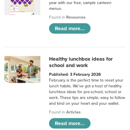
year with our free, sample canteen
menus.
Found in
Resources
Read more...
Healthy lunchbox ideas for
school and work
Published: 3 February 2026
February is the perfect time to reset your
lunch habits. We’ve got a host of healthy
lunchbox ideas for pre-school, school or
work. These tips are simple, easy to follow
and kind on your heart and your wallet.
Found in
Articles
Read more...