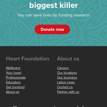
biggest killer
You can save lives by funding research
Donate now
Heart Foundation
About us
Wellbeing
Careers
Your heart
Our locations
Professionals
Our business
Educators
Latest news
Get involved
Contact us
About us
Partner with us