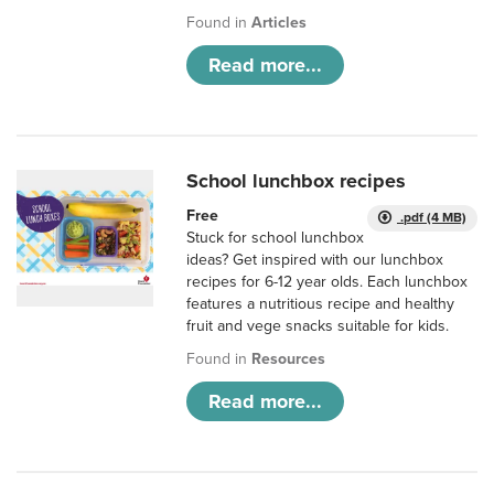
Found in
Articles
Read more...
School lunchbox recipes
Free
.pdf (4 MB)
Stuck for school lunchbox
ideas? Get inspired with our lunchbox
recipes for 6-12 year olds. Each lunchbox
features a nutritious recipe and healthy
fruit and vege snacks suitable for kids.
Found in
Resources
Read more...