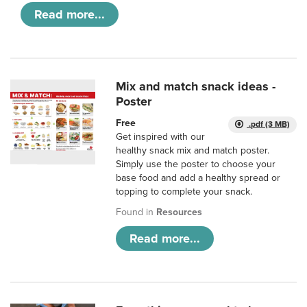
Read more...
Mix and match snack ideas -
Poster
Free
.pdf (3 MB)
Get inspired with our
healthy snack mix and match poster.
Simply use the poster to choose your
base food and add a healthy spread or
topping to complete your snack.
Found in
Resources
Read more...