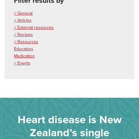
Filter results by
✓ General
✓ Articles
✓ External resources
✓ Recipes
✓ Resources
Educators
Medication
✓ Events
Heart disease is New
Zealand’s single