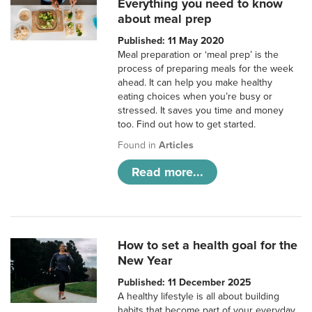
Everything you need to know
about meal prep
Published: 11 May 2020
Meal preparation or ‘meal prep’ is the
process of preparing meals for the week
ahead. It can help you make healthy
eating choices when you’re busy or
stressed. It saves you time and money
too. Find out how to get started.
Found in
Articles
Read more...
How to set a health goal for the
New Year
Published: 11 December 2025
A healthy lifestyle is all about building
habits that become part of your everyday