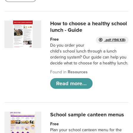
How to choose a healthy school
lunch - Guide
Free
.pdf (194 KB)
Do you order your
child’s school lunch through a lunch
ordering system? Our guide can help you
decide what to choose for a healthy lunch.
Found in
Resources
Read more...
School sample canteen menus
Free
Plan your school canteen menu for the