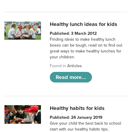
Healthy lunch ideas for kids
Published: 3 March 2012
Finding ideas to make healthy lunch
boxes can be tough, read on to find out
great ways to make healthy lunches for
your children.
Found in
Articles
Read more...
Healthy habits for kids
Published: 24 January 2019
Give your child the best back to school
start with our healthy habits tips.