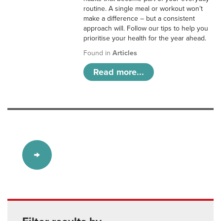
routine. A single meal or workout won’t
make a difference – but a consistent
approach will. Follow our tips to help you
prioritise your health for the year ahead.
Found in
Articles
Read more...