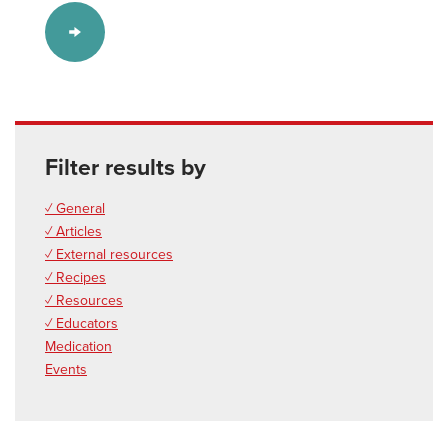
Filter results by
✓ General
✓ Articles
✓ External resources
✓ Recipes
✓ Resources
✓ Educators
Medication
Events