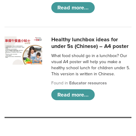
Read more...
Healthy lunchbox ideas for
under 5s (Chinese) – A4 poster
What food should go in a lunchbox? Our
visual A4 poster will help you make a
healthy school lunch for children under 5.
This version is written in Chinese.
Found in
Educator resources
Read more...