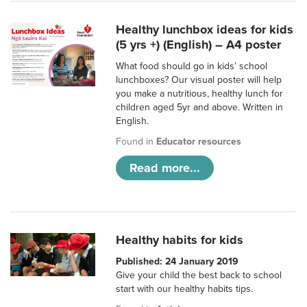
Healthy lunchbox ideas for kids
(5 yrs +) (English) – A4 poster
What food should go in kids’ school
lunchboxes? Our visual poster will help
you make a nutritious, healthy lunch for
children aged 5yr and above. Written in
English.
Found in
Educator resources
Read more...
Healthy habits for kids
Published: 24 January 2019
Give your child the best back to school
start with our healthy habits tips.