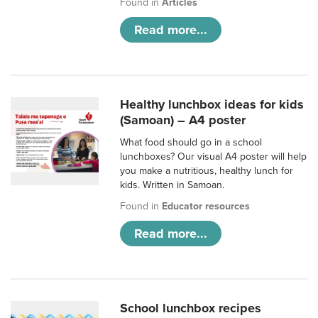
Found in
Articles
Read more...
Healthy lunchbox ideas for kids
(Samoan) – A4 poster
What food should go in a school
lunchboxes? Our visual A4 poster will help
you make a nutritious, healthy lunch for
kids. Written in Samoan.
Found in
Educator resources
Read more...
School lunchbox recipes