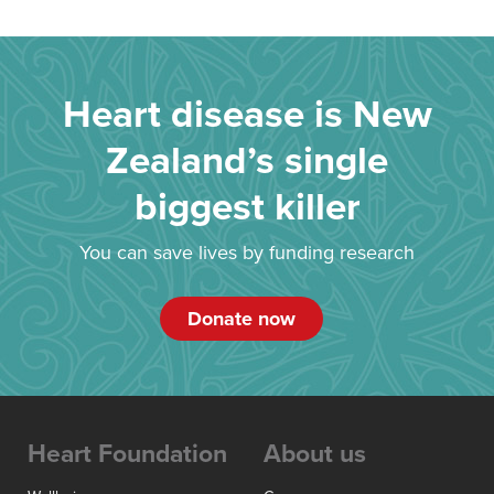
Heart disease is New
Zealand’s single
biggest killer
You can save lives by funding research
Donate now
Heart Foundation
About us