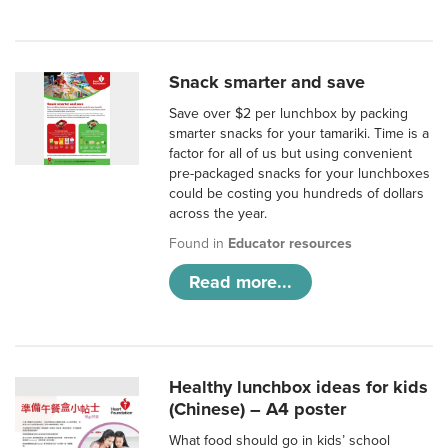
Snack smarter and save
Save over $2 per lunchbox by packing
smarter snacks for your tamariki. Time is a
factor for all of us but using convenient
pre-packaged snacks for your lunchboxes
could be costing you hundreds of dollars
across the year.
Found in
Educator resources
Read more...
Healthy lunchbox ideas for kids
(Chinese) – A4 poster
What food should go in kids’ school