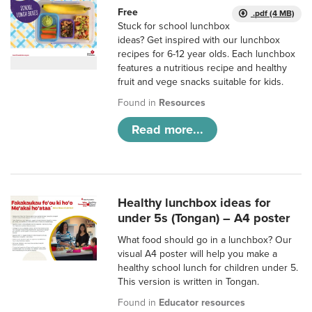
Free
.pdf (4 MB)
Stuck for school lunchbox
ideas? Get inspired with our lunchbox
recipes for 6-12 year olds. Each lunchbox
features a nutritious recipe and healthy
fruit and vege snacks suitable for kids.
Found in
Resources
Read more...
Healthy lunchbox ideas for
under 5s (Tongan) – A4 poster
What food should go in a lunchbox? Our
visual A4 poster will help you make a
healthy school lunch for children under 5.
This version is written in Tongan.
Found in
Educator resources