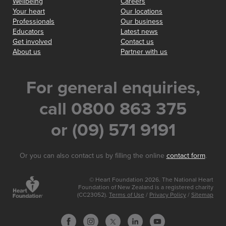
Wellbeing
Careers
Your heart
Our locations
Professionals
Our business
Educators
Latest news
Get involved
Contact us
About us
Partner with us
For general enquiries,
call 0800 863 375
or (09) 571 9191
Or you can also contact us by filling the online
contact form
.
© Heart Foundation 2026. The National Heart
Foundation of New Zealand is a registered charity
(CC23052).
Terms of Use
/
Privacy Policy
/
Sitemap