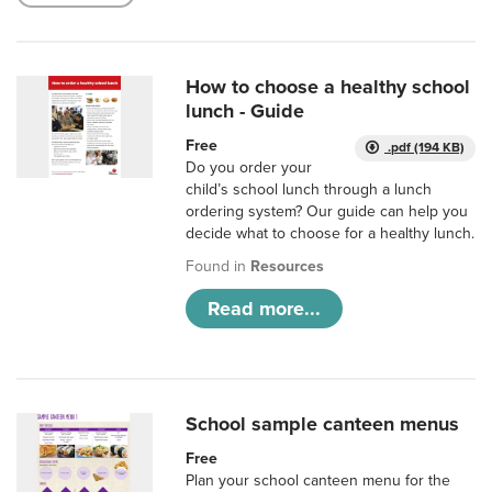
How to choose a healthy school
lunch - Guide
Free
.pdf (194 KB)
Do you order your
child’s school lunch through a lunch
ordering system? Our guide can help you
decide what to choose for a healthy lunch.
Found in
Resources
Read more...
School sample canteen menus
Free
Plan your school canteen menu for the