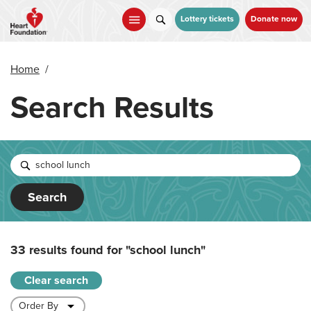
Skip
to
Lottery tickets
Donate now
main
content
Home
/
Search Results
Search
33 results found for
"school lunch"
Clear search