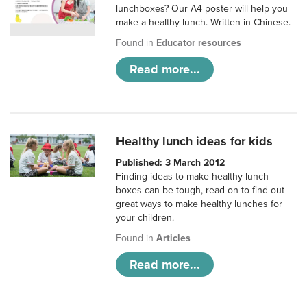
lunchboxes? Our A4 poster will help you
make a healthy lunch. Written in Chinese.
Found in
Educator resources
Read more...
Healthy lunch ideas for kids
Published: 3 March 2012
Finding ideas to make healthy lunch
boxes can be tough, read on to find out
great ways to make healthy lunches for
your children.
Found in
Articles
Read more...