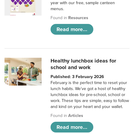
year with our free, sample canteen
menus.
Found in
Resources
Read more...
Healthy lunchbox ideas for
school and work
Published: 3 February 2026
February is the perfect time to reset your
lunch habits. We’ve got a host of healthy
lunchbox ideas for pre-school, school or
work. These tips are simple, easy to follow
and kind on your heart and your wallet.
Found in
Articles
Read more...