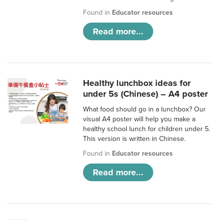
Found in
Educator resources
Read more...
Healthy lunchbox ideas for
under 5s (Chinese) – A4 poster
What food should go in a lunchbox? Our
visual A4 poster will help you make a
healthy school lunch for children under 5.
This version is written in Chinese.
Found in
Educator resources
Read more...