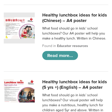
Healthy lunchbox ideas for kids
(Chinese) – A4 poster
What food should go in kids’ school
lunchboxes? Our A4 poster will help you
make a healthy lunch. Written in Chinese.
Found in
Educator resources
Read more...
Healthy lunchbox ideas for kids
(5 yrs +) (English) – A4 poster
What food should go in kids’ school
lunchboxes? Our visual poster will help
you make a nutritious, healthy lunch for
children aged 5yr and above. Written in