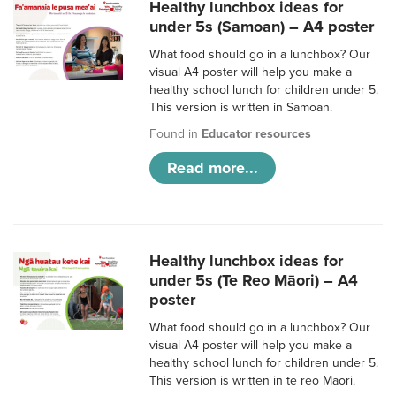
Healthy lunchbox ideas for
under 5s (Samoan) – A4 poster
What food should go in a lunchbox? Our
visual A4 poster will help you make a
healthy school lunch for children under 5.
This version is written in Samoan.
Found in
Educator resources
Read more...
Healthy lunchbox ideas for
under 5s (Te Reo Māori) – A4
poster
What food should go in a lunchbox? Our
visual A4 poster will help you make a
healthy school lunch for children under 5.
This version is written in te reo Māori.