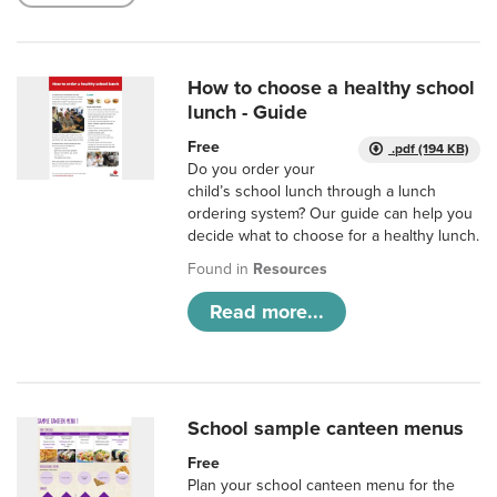
How to choose a healthy school
lunch - Guide
Free
.pdf (194 KB)
Do you order your
child’s school lunch through a lunch
ordering system? Our guide can help you
decide what to choose for a healthy lunch.
Found in
Resources
Read more...
School sample canteen menus
Free
Plan your school canteen menu for the