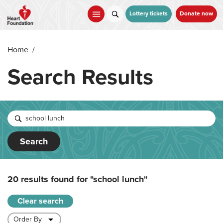
Skip
to
Lottery tickets
Donate now
main
content
Home
/
Search Results
Search
20 results found for
"school lunch"
Clear search