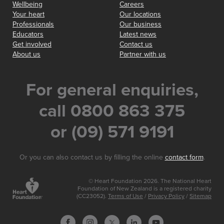
Wellbeing
Careers
Your heart
Our locations
Professionals
Our business
Educators
Latest news
Get involved
Contact us
About us
Partner with us
For general enquiries,
call 0800 863 375
or (09) 571 9191
Or you can also contact us by filling the online
contact form
.
© Heart Foundation 2026. The National Heart
Foundation of New Zealand is a registered charity
(CC23052).
Terms of Use
/
Privacy Policy
/
Sitemap