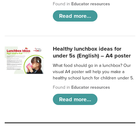
Found in
Educator resources
Read more...
Healthy lunchbox ideas for
under 5s (English) – A4 poster
What food should go in a lunchbox? Our
visual A4 poster will help you make a
healthy school lunch for children under 5.
Found in
Educator resources
Read more...