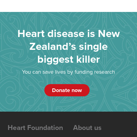
Heart disease is New
Zealand’s single
biggest killer
You can save lives by funding research
Donate now
Heart Foundation
About us