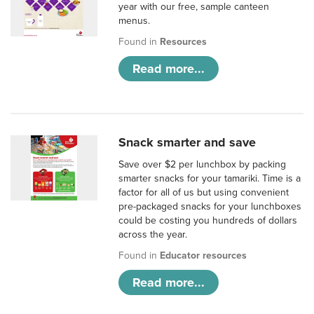
year with our free, sample canteen
menus.
Found in
Resources
Read more...
Snack smarter and save
Save over $2 per lunchbox by packing
smarter snacks for your tamariki. Time is a
factor for all of us but using convenient
pre-packaged snacks for your lunchboxes
could be costing you hundreds of dollars
across the year.
Found in
Educator resources
Read more...