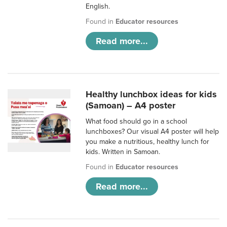
English.
Found in
Educator resources
Read more...
Healthy lunchbox ideas for kids
(Samoan) – A4 poster
What food should go in a school
lunchboxes? Our visual A4 poster will help
you make a nutritious, healthy lunch for
kids. Written in Samoan.
Found in
Educator resources
Read more...