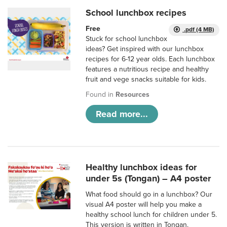
School lunchbox recipes
Free
.pdf (4 MB)
Stuck for school lunchbox
ideas? Get inspired with our lunchbox
recipes for 6-12 year olds. Each lunchbox
features a nutritious recipe and healthy
fruit and vege snacks suitable for kids.
Found in
Resources
Read more...
Healthy lunchbox ideas for
under 5s (Tongan) – A4 poster
What food should go in a lunchbox? Our
visual A4 poster will help you make a
healthy school lunch for children under 5.
This version is written in Tongan.