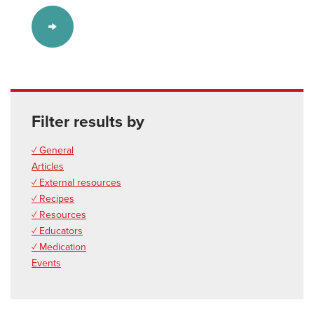
Filter results by
✓ General
Articles
✓ External resources
✓ Recipes
✓ Resources
✓ Educators
✓ Medication
Events