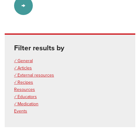
Filter results by
✓ General
✓ Articles
✓ External resources
✓ Recipes
Resources
✓ Educators
✓ Medication
Events