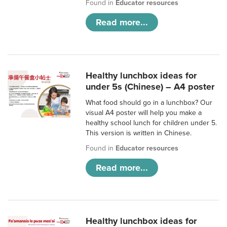
Found in
Educator resources
Read more...
Healthy lunchbox ideas for
under 5s (Chinese) – A4 poster
What food should go in a lunchbox? Our
visual A4 poster will help you make a
healthy school lunch for children under 5.
This version is written in Chinese.
Found in
Educator resources
Read more...
Healthy lunchbox ideas for