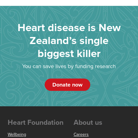
Heart disease is New
Zealand’s single
biggest killer
You can save lives by funding research
Donate now
Heart Foundation
About us
Wellbeing
Careers