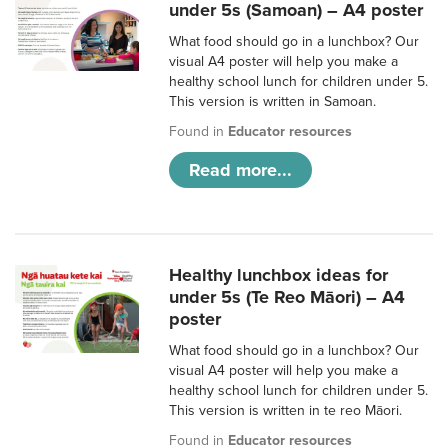
under 5s (Samoan) – A4 poster
What food should go in a lunchbox? Our
visual A4 poster will help you make a
healthy school lunch for children under 5.
This version is written in Samoan.
Found in
Educator resources
Read more...
Healthy lunchbox ideas for
under 5s (Te Reo Māori) – A4
poster
What food should go in a lunchbox? Our
visual A4 poster will help you make a
healthy school lunch for children under 5.
This version is written in te reo Māori.
Found in
Educator resources