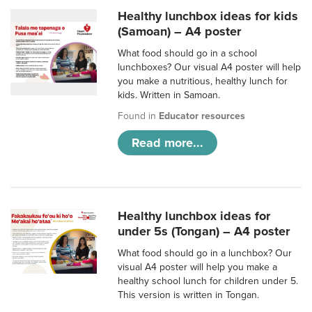
Healthy lunchbox ideas for kids
(Samoan) – A4 poster
What food should go in a school
lunchboxes? Our visual A4 poster will help
you make a nutritious, healthy lunch for
kids. Written in Samoan.
Found in
Educator resources
Read more...
Healthy lunchbox ideas for
under 5s (Tongan) – A4 poster
What food should go in a lunchbox? Our
visual A4 poster will help you make a
healthy school lunch for children under 5.
This version is written in Tongan.