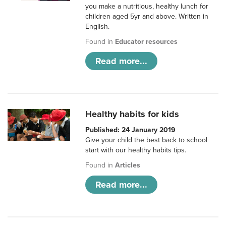
you make a nutritious, healthy lunch for
children aged 5yr and above. Written in
English.
Found in
Educator resources
Read more...
Healthy habits for kids
Published: 24 January 2019
Give your child the best back to school
start with our healthy habits tips.
Found in
Articles
Read more...