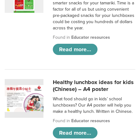
smarter snacks for your tamariki. Time is a
factor for all of us but using convenient
pre-packaged snacks for your lunchboxes
could be costing you hundreds of dollars
across the year.
Found in
Educator resources
Read more...
Healthy lunchbox ideas for kids
(Chinese) – A4 poster
What food should go in kids’ school
lunchboxes? Our A4 poster will help you
make a healthy lunch. Written in Chinese.
Found in
Educator resources
Read more...