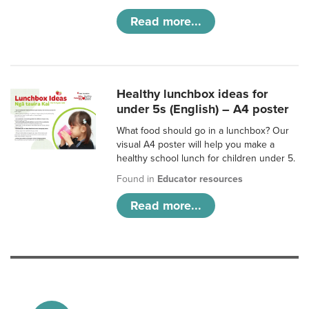
Read more...
Healthy lunchbox ideas for
under 5s (English) – A4 poster
What food should go in a lunchbox? Our
visual A4 poster will help you make a
healthy school lunch for children under 5.
Found in
Educator resources
Read more...