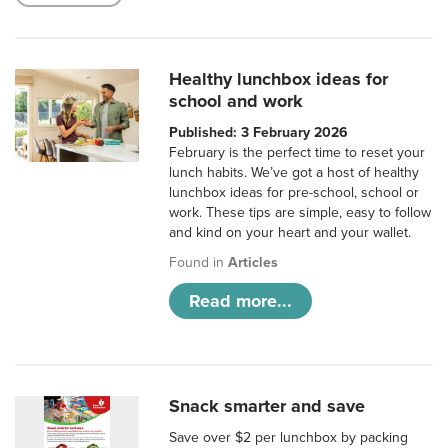
Healthy lunchbox ideas for
school and work
Published: 3 February 2026
February is the perfect time to reset your
lunch habits. We’ve got a host of healthy
lunchbox ideas for pre-school, school or
work. These tips are simple, easy to follow
and kind on your heart and your wallet.
Found in
Articles
Read more...
Snack smarter and save
Save over $2 per lunchbox by packing