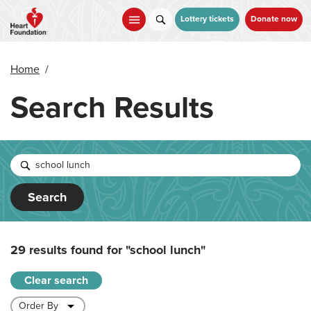
Skip
to
Lottery tickets
Donate now
main
content
Home
/
Search Results
Search
29 results found for
"school lunch"
Clear search