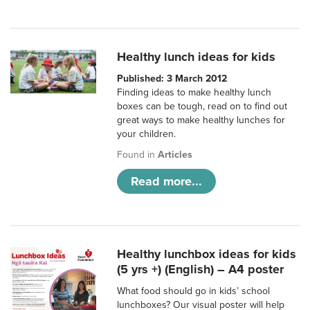
Healthy lunch ideas for kids
Published: 3 March 2012
Finding ideas to make healthy lunch
boxes can be tough, read on to find out
great ways to make healthy lunches for
your children.
Found in
Articles
Read more...
Healthy lunchbox ideas for kids
(5 yrs +) (English) – A4 poster
What food should go in kids’ school
lunchboxes? Our visual poster will help