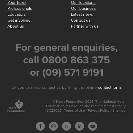
Your heart
Our locations
Professionals
Our business
Educators
Latest news
Get involved
Contact us
About us
Partner with us
For general enquiries,
call 0800 863 375
or (09) 571 9191
Or you can also contact us by filling the online
contact form
.
© Heart Foundation 2026. The National Heart
Foundation of New Zealand is a registered charity
(CC23052).
Terms of Use
/
Privacy Policy
/
Sitemap