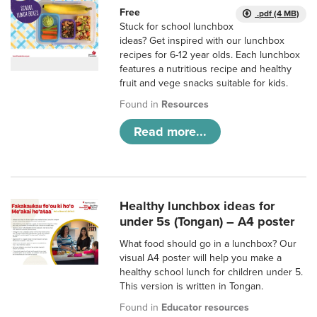
Free
.pdf (4 MB)
Stuck for school lunchbox
ideas? Get inspired with our lunchbox
recipes for 6-12 year olds. Each lunchbox
features a nutritious recipe and healthy
fruit and vege snacks suitable for kids.
Found in
Resources
Read more...
Healthy lunchbox ideas for
under 5s (Tongan) – A4 poster
What food should go in a lunchbox? Our
visual A4 poster will help you make a
healthy school lunch for children under 5.
This version is written in Tongan.
Found in
Educator resources