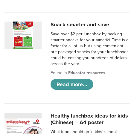
Snack smarter and save
Save over $2 per lunchbox by packing
smarter snacks for your tamariki. Time is a
factor for all of us but using convenient
pre-packaged snacks for your lunchboxes
could be costing you hundreds of dollars
across the year.
Found in
Educator resources
Read more...
Healthy lunchbox ideas for kids
(Chinese) – A4 poster
What food should go in kids’ school