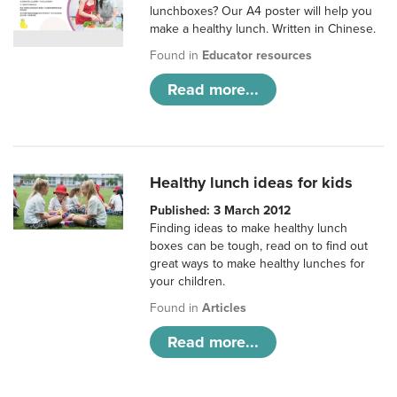
lunchboxes? Our A4 poster will help you
make a healthy lunch. Written in Chinese.
Found in
Educator resources
Read more...
Healthy lunch ideas for kids
Published: 3 March 2012
Finding ideas to make healthy lunch
boxes can be tough, read on to find out
great ways to make healthy lunches for
your children.
Found in
Articles
Read more...