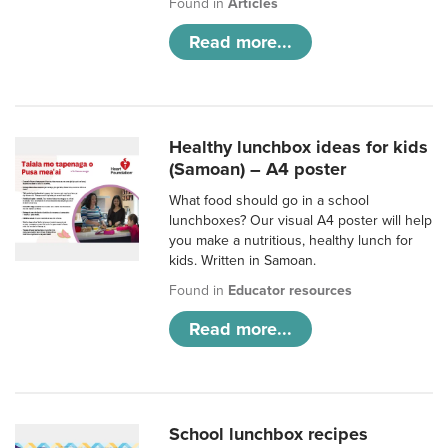
Found in
Articles
Read more...
Healthy lunchbox ideas for kids
(Samoan) – A4 poster
What food should go in a school
lunchboxes? Our visual A4 poster will help
you make a nutritious, healthy lunch for
kids. Written in Samoan.
Found in
Educator resources
Read more...
School lunchbox recipes