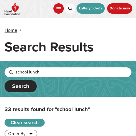
Skip
to
Lottery tickets
Donate now
main
content
Home
/
Search Results
Search
33 results found for
"school lunch"
Clear search