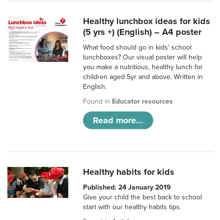
Healthy lunchbox ideas for kids
(5 yrs +) (English) – A4 poster
What food should go in kids’ school
lunchboxes? Our visual poster will help
you make a nutritious, healthy lunch for
children aged 5yr and above. Written in
English.
Found in
Educator resources
Read more...
Healthy habits for kids
Published: 24 January 2019
Give your child the best back to school
start with our healthy habits tips.