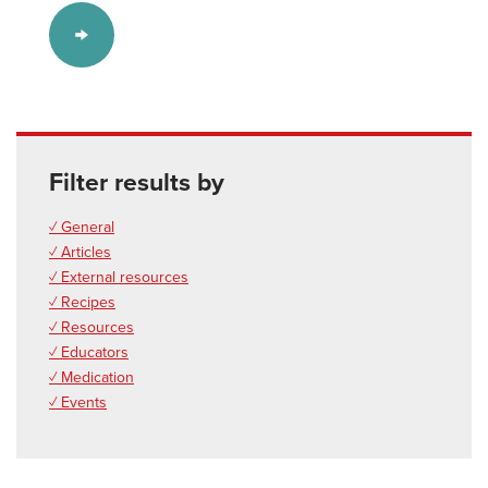
Filter results by
✓ General
✓ Articles
✓ External resources
✓ Recipes
✓ Resources
✓ Educators
✓ Medication
✓ Events