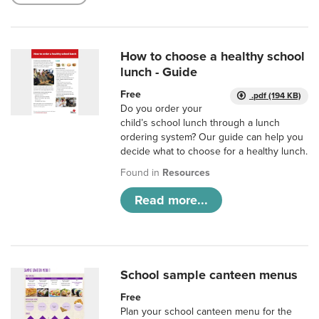
How to choose a healthy school
lunch - Guide
Free
.pdf (194 KB)
Do you order your
child’s school lunch through a lunch
ordering system? Our guide can help you
decide what to choose for a healthy lunch.
Found in
Resources
Read more...
School sample canteen menus
Free
Plan your school canteen menu for the