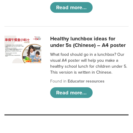
Read more...
Healthy lunchbox ideas for
under 5s (Chinese) – A4 poster
What food should go in a lunchbox? Our
visual A4 poster will help you make a
healthy school lunch for children under 5.
This version is written in Chinese.
Found in
Educator resources
Read more...