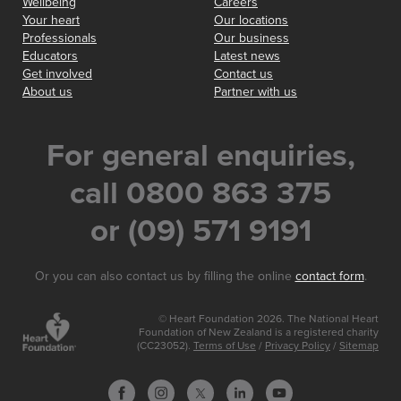
Wellbeing
Careers
Your heart
Our locations
Professionals
Our business
Educators
Latest news
Get involved
Contact us
About us
Partner with us
For general enquiries,
call 0800 863 375
or (09) 571 9191
Or you can also contact us by filling the online
contact form
.
© Heart Foundation 2026. The National Heart
Foundation of New Zealand is a registered charity
(CC23052).
Terms of Use
/
Privacy Policy
/
Sitemap