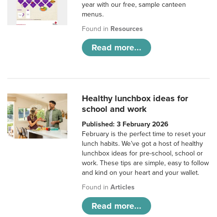
year with our free, sample canteen
menus.
Found in
Resources
Read more...
Healthy lunchbox ideas for
school and work
Published: 3 February 2026
February is the perfect time to reset your
lunch habits. We’ve got a host of healthy
lunchbox ideas for pre-school, school or
work. These tips are simple, easy to follow
and kind on your heart and your wallet.
Found in
Articles
Read more...