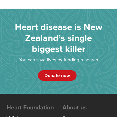
Heart disease is New
Zealand’s single
biggest killer
You can save lives by funding research
Donate now
Heart Foundation
About us