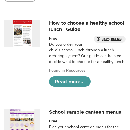
How to choose a healthy school
lunch - Guide
Free
.pdf (194 KB)
Do you order your
child’s school lunch through a lunch
ordering system? Our guide can help you
decide what to choose for a healthy lunch.
Found in
Resources
Read more...
School sample canteen menus
Free
Plan your school canteen menu for the