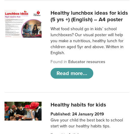
Healthy lunchbox ideas for kids
(5 yrs +) (English) – A4 poster
What food should go in kids’ school
lunchboxes? Our visual poster will help
you make a nutritious, healthy lunch for
children aged 5yr and above. Written in
English.
Found in
Educator resources
Read more...
Healthy habits for kids
Published: 24 January 2019
Give your child the best back to school
start with our healthy habits tips.