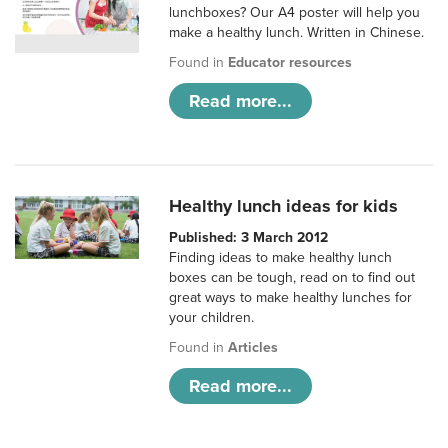
lunchboxes? Our A4 poster will help you
make a healthy lunch. Written in Chinese.
Found in
Educator resources
Read more...
Healthy lunch ideas for kids
Published: 3 March 2012
Finding ideas to make healthy lunch
boxes can be tough, read on to find out
great ways to make healthy lunches for
your children.
Found in
Articles
Read more...