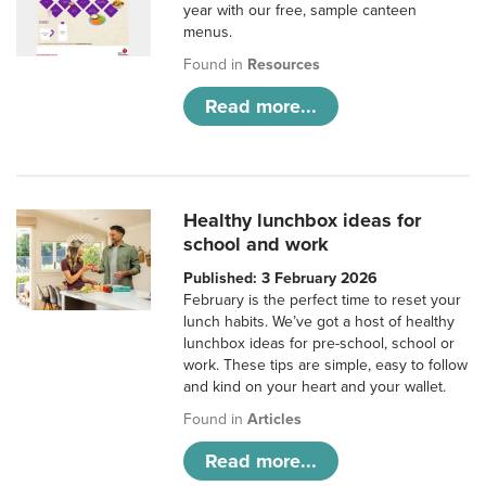
year with our free, sample canteen
menus.
Found in
Resources
Read more...
Healthy lunchbox ideas for
school and work
Published: 3 February 2026
February is the perfect time to reset your
lunch habits. We’ve got a host of healthy
lunchbox ideas for pre-school, school or
work. These tips are simple, easy to follow
and kind on your heart and your wallet.
Found in
Articles
Read more...