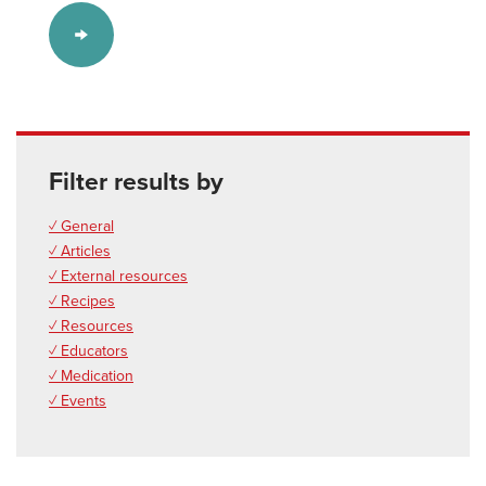
Filter results by
✓ General
✓ Articles
✓ External resources
✓ Recipes
✓ Resources
✓ Educators
✓ Medication
✓ Events