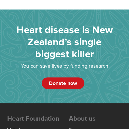
Heart disease is New
Zealand’s single
biggest killer
You can save lives by funding research
Donate now
Heart Foundation
About us