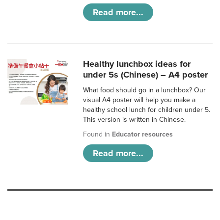
Read more...
Healthy lunchbox ideas for
under 5s (Chinese) – A4 poster
What food should go in a lunchbox? Our
visual A4 poster will help you make a
healthy school lunch for children under 5.
This version is written in Chinese.
Found in
Educator resources
Read more...