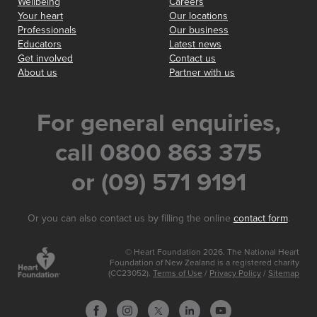
Wellbeing
Careers
Your heart
Our locations
Professionals
Our business
Educators
Latest news
Get involved
Contact us
About us
Partner with us
For general enquiries,
call 0800 863 375
or (09) 571 9191
Or you can also contact us by filling the online
contact form
.
© Heart Foundation 2026. The National Heart
Foundation of New Zealand is a registered charity
(CC23052).
Terms of Use
/
Privacy Policy
/
Sitemap