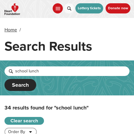
Skip
to
Lottery tickets
Donate now
main
content
Home
/
Search Results
Search
34 results found for
"school lunch"
Clear search