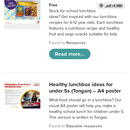
Free
.pdf (4 MB)
Stuck for school lunchbox
ideas? Get inspired with our lunchbox
recipes for 6-12 year olds. Each lunchbox
features a nutritious recipe and healthy
fruit and vege snacks suitable for kids.
Found in
Resources
Read more...
Healthy lunchbox ideas for
under 5s (Tongan) – A4 poster
What food should go in a lunchbox? Our
visual A4 poster will help you make a
healthy school lunch for children under 5.
This version is written in Tongan.
Found in
Educator resources