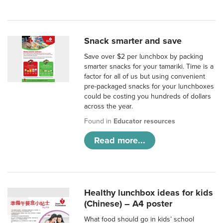
Snack smarter and save
Save over $2 per lunchbox by packing
smarter snacks for your tamariki. Time is a
factor for all of us but using convenient
pre-packaged snacks for your lunchboxes
could be costing you hundreds of dollars
across the year.
Found in
Educator resources
Read more...
Healthy lunchbox ideas for kids
(Chinese) – A4 poster
What food should go in kids’ school