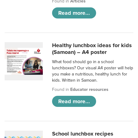
Found in
Articles
Read more...
Healthy lunchbox ideas for kids
(Samoan) – A4 poster
What food should go in a school
lunchboxes? Our visual A4 poster will help
you make a nutritious, healthy lunch for
kids. Written in Samoan.
Found in
Educator resources
Read more...
School lunchbox recipes