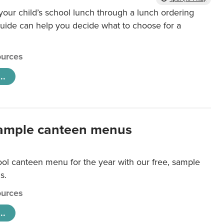
our child’s school lunch through a lunch ordering
uide can help you decide what to choose for a
urces
..
ample canteen menus
ool canteen menu for the year with our free, sample
s.
urces
..