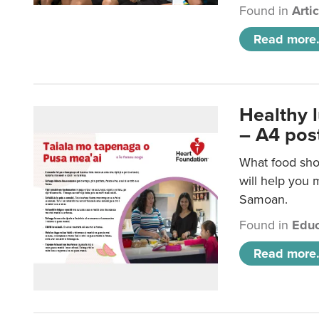
Found in
Arti
Read more.
Healthy 
– A4 pos
What food sho
will help you m
Samoan.
Found in
Educ
Read more.