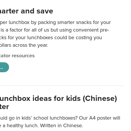
arter and save
per lunchbox by packing smarter snacks for your
is a factor for all of us but using convenient pre-
ks for your lunchboxes could be costing you
llars across the year.
ator resources
..
lunchbox ideas for kids (Chinese)
ter
ld go in kids’ school lunchboxes? Our A4 poster will
a healthy lunch. Written in Chinese.