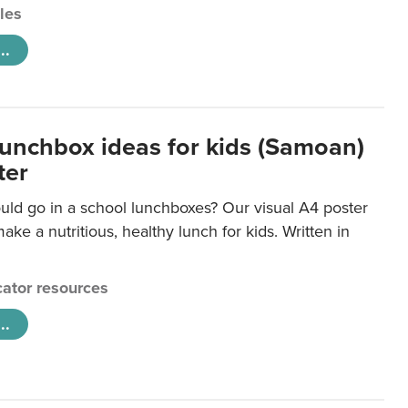
cles
..
lunchbox ideas for kids (Samoan)
ter
uld go in a school lunchboxes? Our visual A4 poster
ake a nutritious, healthy lunch for kids. Written in
ator resources
..