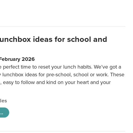
lunchbox ideas for school and
 February 2026
e perfect time to reset your lunch habits. We’ve got a
y lunchbox ideas for pre-school, school or work. These
e, easy to follow and kind on your heart and your
cles
..