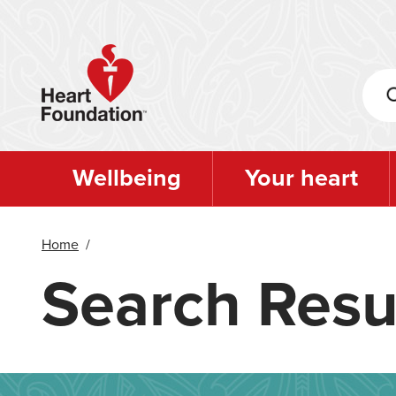
Skip
to
main
content
Wellbeing
Your heart
Home
/
Search Resu