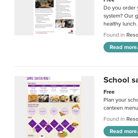
Do you order y
system? Our g
healthy lunch.
Found in
Reso
Read more.
School s
Free
Plan your sch
canteen menu
Found in
Reso
Read more.