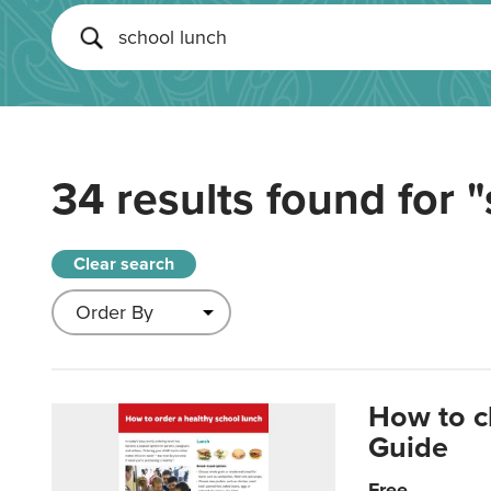
34 results found for
"
Clear search
How to c
Guide
Free