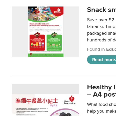
Snack sm
Save over $2 
tamariki. Time 
packaged snac
hundreds of do
Found in
Educ
Read more.
Healthy 
– A4 pos
What food shou
help you make 