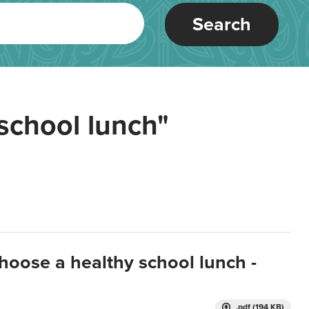
Search
school lunch"
hoose a healthy school lunch -
.pdf (194 KB)