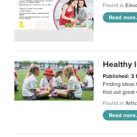
Found in
Educ
Read more.
Healthy l
Published: 3
Finding ideas
find out great
Found in
Arti
Read more.