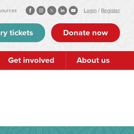
sources
Login
/
Register
ry tickets
Donate now
Get involved
About us