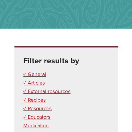
Filter results by
✓ General
✓ Articles
✓ External resources
✓ Recipes
✓ Resources
✓ Educators
Medication