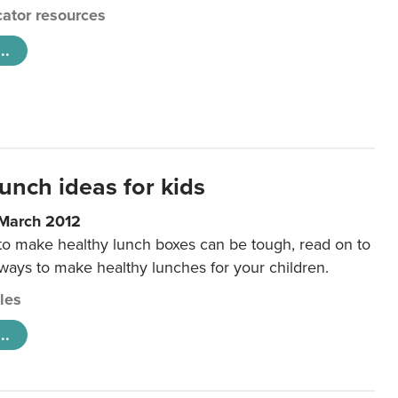
ator resources
..
unch ideas for kids
 March 2012
 to make healthy lunch boxes can be tough, read on to
 ways to make healthy lunches for your children.
cles
..