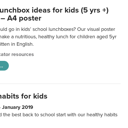
unchbox ideas for kids (5 yrs +)
 – A4 poster
ld go in kids’ school lunchboxes? Our visual poster
make a nutritious, healthy lunch for children aged 5yr
tten in English.
ator resources
..
abits for kids
4 January 2019
d the best back to school start with our healthy habits