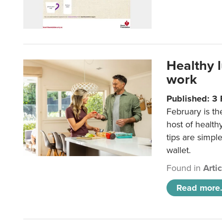
Healthy 
work
Published: 3
February is th
host of health
tips are simpl
wallet.
Found in
Arti
Read more.