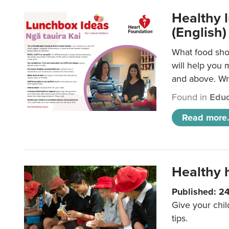
Healthy l
(English)
What food shou
will help you 
and above. Wri
Found in
Educ
Read more.
Healthy h
Published: 2
Give your chil
tips.