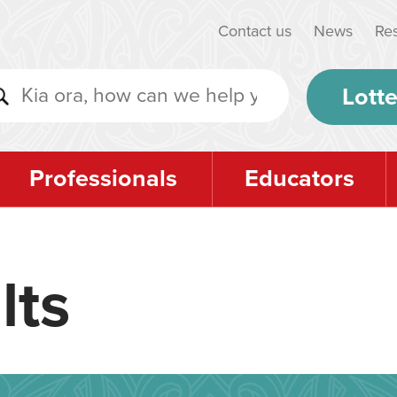
Contact us
News
Re
Lotte
Professionals
Educators
lts