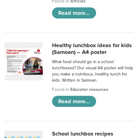
Found in
Articles
Read more...
Healthy lunchbox ideas for kids
(Samoan) – A4 poster
What food should go in a school
lunchboxes? Our visual A4 poster will help
you make a nutritious, healthy lunch for
kids. Written in Samoan.
Found in
Educator resources
Read more...
School lunchbox recipes