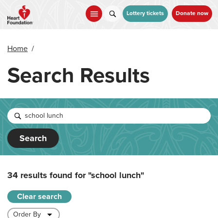
Skip
to
Lottery tickets
Donate now
main
content
Home
/
Search Results
Search
34 results found for
"school lunch"
Clear search