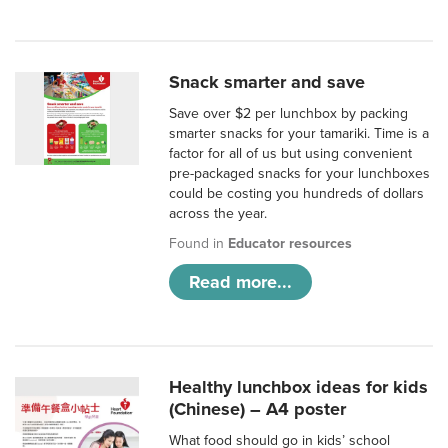
Snack smarter and save
Save over $2 per lunchbox by packing
smarter snacks for your tamariki. Time is a
factor for all of us but using convenient
pre-packaged snacks for your lunchboxes
could be costing you hundreds of dollars
across the year.
Found in
Educator resources
Read more...
Healthy lunchbox ideas for kids
(Chinese) – A4 poster
What food should go in kids’ school