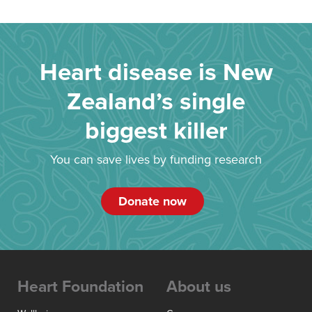
Heart disease is New
Zealand’s single
biggest killer
You can save lives by funding research
Donate now
Heart Foundation
About us