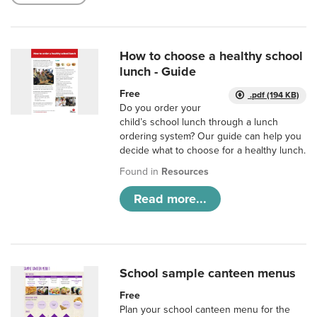
How to choose a healthy school
lunch - Guide
Free
.pdf (194 KB)
Do you order your
child’s school lunch through a lunch
ordering system? Our guide can help you
decide what to choose for a healthy lunch.
Found in
Resources
Read more...
School sample canteen menus
Free
Plan your school canteen menu for the