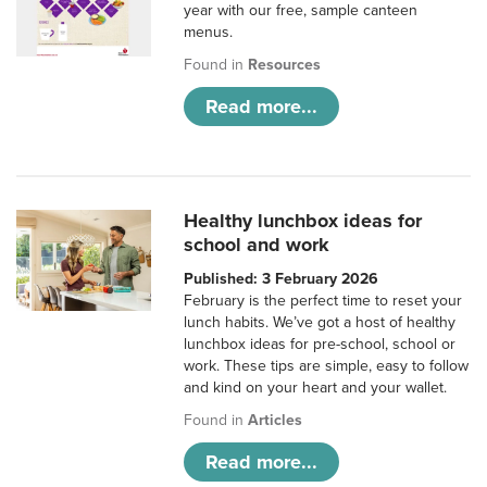
year with our free, sample canteen
menus.
Found in
Resources
Read more...
Healthy lunchbox ideas for
school and work
Published: 3 February 2026
February is the perfect time to reset your
lunch habits. We’ve got a host of healthy
lunchbox ideas for pre-school, school or
work. These tips are simple, easy to follow
and kind on your heart and your wallet.
Found in
Articles
Read more...