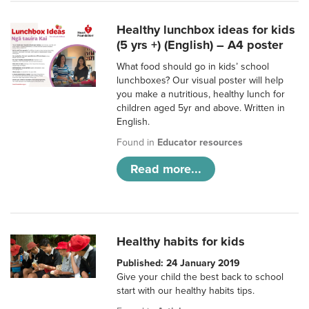
Healthy lunchbox ideas for kids
(5 yrs +) (English) – A4 poster
What food should go in kids’ school
lunchboxes? Our visual poster will help
you make a nutritious, healthy lunch for
children aged 5yr and above. Written in
English.
Found in
Educator resources
Read more...
Healthy habits for kids
Published: 24 January 2019
Give your child the best back to school
start with our healthy habits tips.