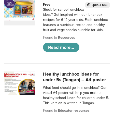
Free
.pdf (4 MB)
Stuck for school lunchbox
ideas? Get inspired with our lunchbox
recipes for 6-12 year olds. Each lunchbox
features a nutritious recipe and healthy
fruit and vege snacks suitable for kids.
Found in
Resources
Read more...
Healthy lunchbox ideas for
under 5s (Tongan) – A4 poster
What food should go in a lunchbox? Our
visual A4 poster will help you make a
healthy school lunch for children under 5.
This version is written in Tongan.
Found in
Educator resources