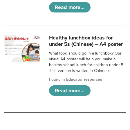
Read more...
Healthy lunchbox ideas for
under 5s (Chinese) – A4 poster
What food should go in a lunchbox? Our
visual A4 poster will help you make a
healthy school lunch for children under 5.
This version is written in Chinese.
Found in
Educator resources
Read more...