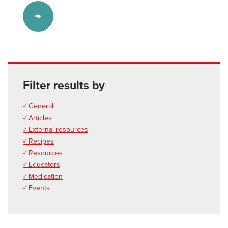
Filter results by
✓ General
✓ Articles
✓ External resources
✓ Recipes
✓ Resources
✓ Educators
✓ Medication
✓ Events