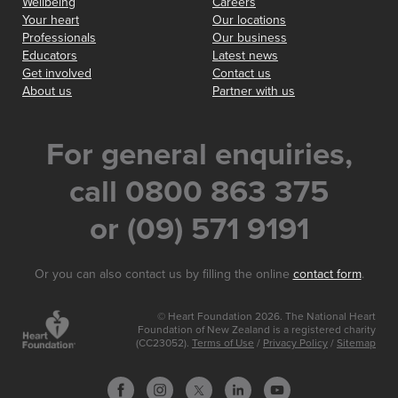
Wellbeing
Careers
Your heart
Our locations
Professionals
Our business
Educators
Latest news
Get involved
Contact us
About us
Partner with us
For general enquiries,
call 0800 863 375
or (09) 571 9191
Or you can also contact us by filling the online
contact form
.
© Heart Foundation 2026. The National Heart
Foundation of New Zealand is a registered charity
(CC23052).
Terms of Use
/
Privacy Policy
/
Sitemap