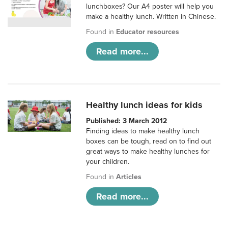
lunchboxes? Our A4 poster will help you
make a healthy lunch. Written in Chinese.
Found in
Educator resources
Read more...
Healthy lunch ideas for kids
Published: 3 March 2012
Finding ideas to make healthy lunch
boxes can be tough, read on to find out
great ways to make healthy lunches for
your children.
Found in
Articles
Read more...