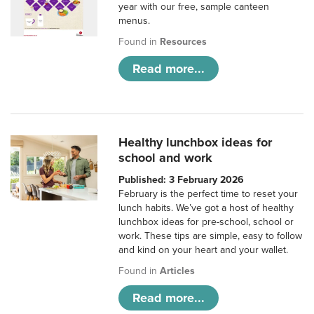
year with our free, sample canteen
menus.
Found in
Resources
Read more...
Healthy lunchbox ideas for
school and work
Published: 3 February 2026
February is the perfect time to reset your
lunch habits. We’ve got a host of healthy
lunchbox ideas for pre-school, school or
work. These tips are simple, easy to follow
and kind on your heart and your wallet.
Found in
Articles
Read more...