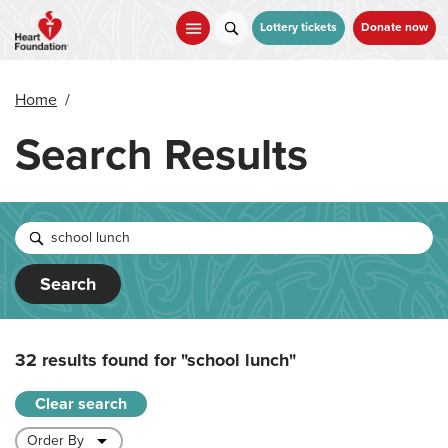
Skip
to
Lottery tickets
Donate now
main
content
Home
/
Search Results
Search
32 results found for
"school lunch"
Clear search