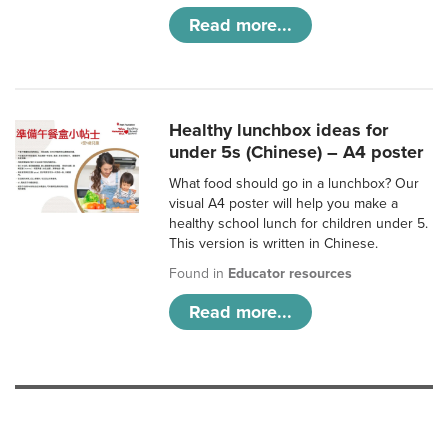
Read more...
Healthy lunchbox ideas for
under 5s (Chinese) – A4 poster
What food should go in a lunchbox? Our
visual A4 poster will help you make a
healthy school lunch for children under 5.
This version is written in Chinese.
Found in
Educator resources
Read more...