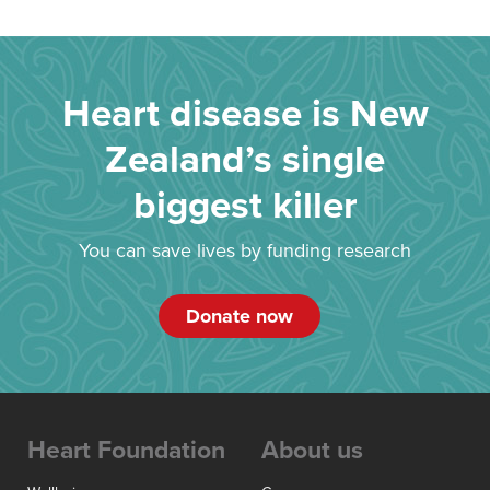
Heart disease is New
Zealand’s single
biggest killer
You can save lives by funding research
Donate now
Heart Foundation
About us