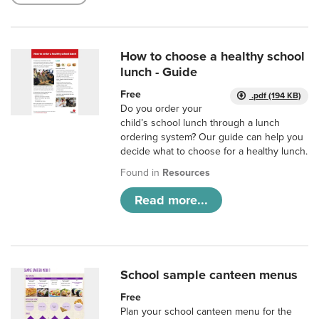
How to choose a healthy school
lunch - Guide
Free
.pdf (194 KB)
Do you order your
child’s school lunch through a lunch
ordering system? Our guide can help you
decide what to choose for a healthy lunch.
Found in
Resources
Read more...
School sample canteen menus
Free
Plan your school canteen menu for the