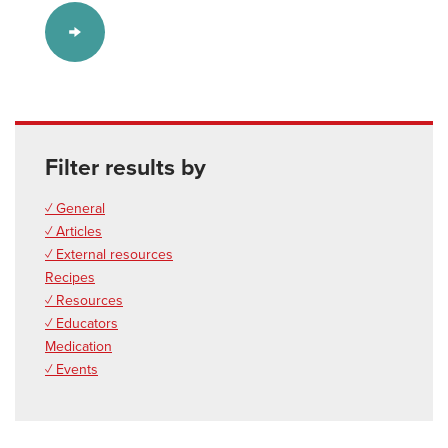
Filter results by
✓ General
✓ Articles
✓ External resources
Recipes
✓ Resources
✓ Educators
Medication
✓ Events