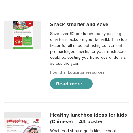
Snack smarter and save
Save over $2 per lunchbox by packing
smarter snacks for your tamariki. Time is a
factor for all of us but using convenient
pre-packaged snacks for your lunchboxes
could be costing you hundreds of dollars
across the year.
Found in
Educator resources
Read more...
Healthy lunchbox ideas for kids
(Chinese) – A4 poster
What food should go in kids’ school