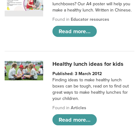
lunchboxes? Our A4 poster will help you
make a healthy lunch. Written in Chinese.
Found in
Educator resources
Read more...
Healthy lunch ideas for kids
Published: 3 March 2012
Finding ideas to make healthy lunch
boxes can be tough, read on to find out
great ways to make healthy lunches for
your children.
Found in
Articles
Read more...