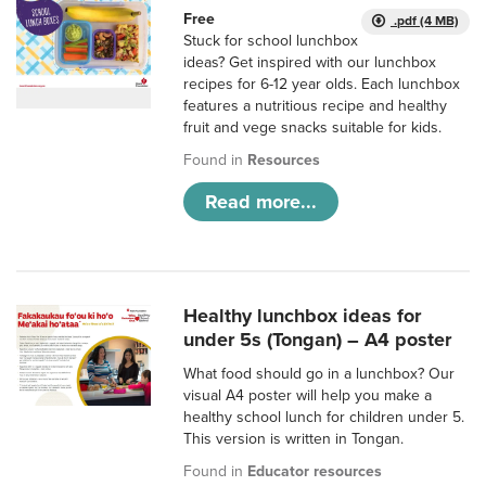
Free
.pdf (4 MB)
Stuck for school lunchbox
ideas? Get inspired with our lunchbox
recipes for 6-12 year olds. Each lunchbox
features a nutritious recipe and healthy
fruit and vege snacks suitable for kids.
Found in
Resources
Read more...
Healthy lunchbox ideas for
under 5s (Tongan) – A4 poster
What food should go in a lunchbox? Our
visual A4 poster will help you make a
healthy school lunch for children under 5.
This version is written in Tongan.
Found in
Educator resources