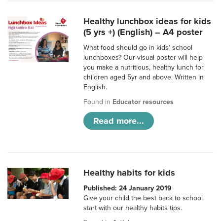
Healthy lunchbox ideas for kids
(5 yrs +) (English) – A4 poster
What food should go in kids’ school
lunchboxes? Our visual poster will help
you make a nutritious, healthy lunch for
children aged 5yr and above. Written in
English.
Found in
Educator resources
Read more...
Healthy habits for kids
Published: 24 January 2019
Give your child the best back to school
start with our healthy habits tips.