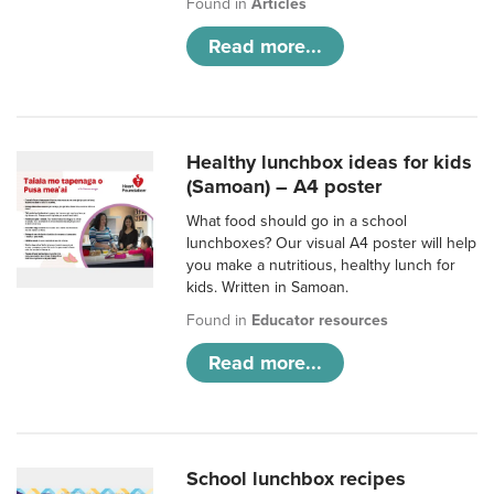
Found in
Articles
Read more...
Healthy lunchbox ideas for kids
(Samoan) – A4 poster
What food should go in a school
lunchboxes? Our visual A4 poster will help
you make a nutritious, healthy lunch for
kids. Written in Samoan.
Found in
Educator resources
Read more...
School lunchbox recipes