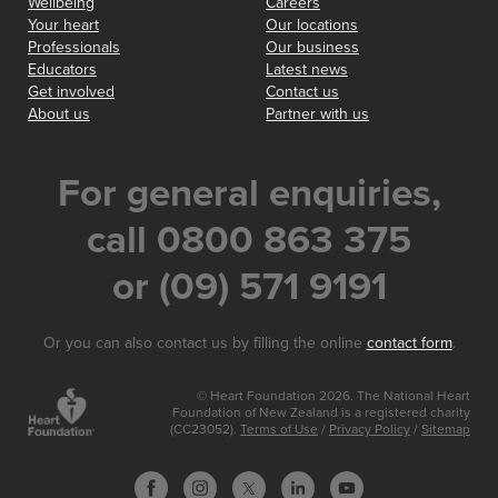
Wellbeing
Careers
Your heart
Our locations
Professionals
Our business
Educators
Latest news
Get involved
Contact us
About us
Partner with us
For general enquiries,
call 0800 863 375
or (09) 571 9191
Or you can also contact us by filling the online
contact form
.
© Heart Foundation 2026. The National Heart
Foundation of New Zealand is a registered charity
(CC23052).
Terms of Use
/
Privacy Policy
/
Sitemap