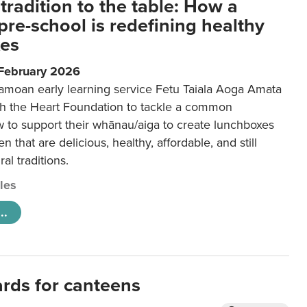
tradition to the table: How a
re-school is redefining healthy
xes
 February 2026
amoan early learning service Fetu Taiala Aoga Amata
h the Heart Foundation to tackle a common
w to support their whānau/aiga to create lunchboxes
ren that are delicious, healthy, affordable, and still
ral traditions.
cles
..
ards for canteens