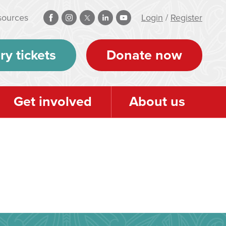
sources
Login
/
Register
ry tickets
Donate now
Get involved
About us