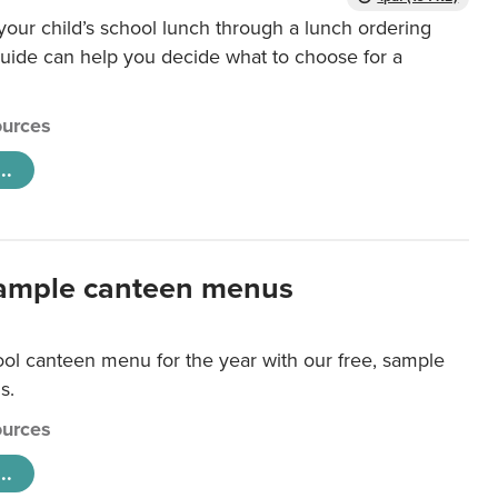
our child’s school lunch through a lunch ordering
uide can help you decide what to choose for a
urces
..
ample canteen menus
ool canteen menu for the year with our free, sample
s.
urces
..