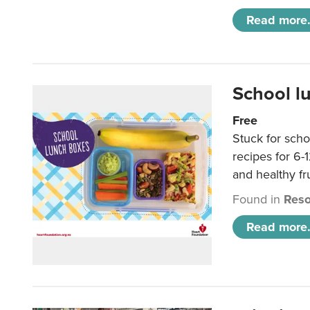
Read more.
School l
Free
Stuck for scho
recipes for 6-
and healthy fr
Found in
Reso
Read more.