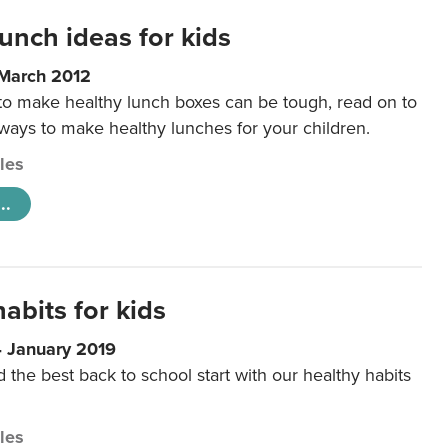
unch ideas for kids
 March 2012
 to make healthy lunch boxes can be tough, read on to
 ways to make healthy lunches for your children.
cles
..
abits for kids
4 January 2019
d the best back to school start with our healthy habits
cles