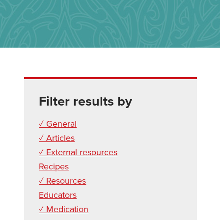
Filter results by
✓ General
✓ Articles
✓ External resources
Recipes
✓ Resources
Educators
✓ Medication