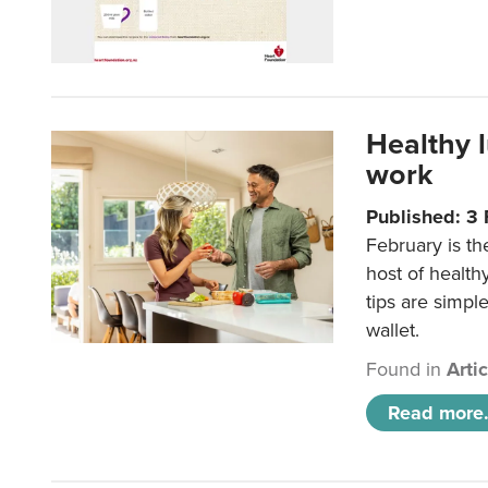
Healthy 
work
Published: 3
February is th
host of health
tips are simpl
wallet.
Found in
Arti
Read more.