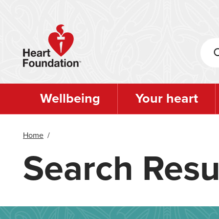
Skip
to
main
content
Wellbeing
Your heart
Home
/
Search Resu