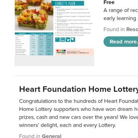
Free
A range of rec
early learning
Found in
Reso
Read more.
Heart Foundation Home Lotter
Congratulations to the hundreds of Heart Found
Home Lottery supporters who have won dream ho
prizes, cash and new cars over the years! We lov
winners’ delight, each and every Lottery.
Found in
General