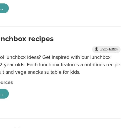
..
unchbox recipes
.pdf (4 MB)
ol lunchbox ideas? Get inspired with our lunchbox
12 year olds. Each lunchbox features a nutritious recipe
uit and vege snacks suitable for kids.
urces
..