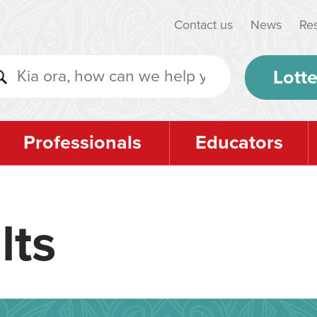
Contact us
News
Re
Lotte
Professionals
Educators
lts