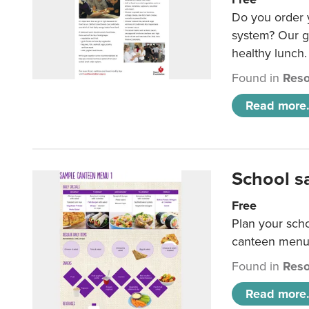
Do you order y
system? Our g
healthy lunch.
Found in
Reso
Read more.
School s
Free
Plan your sch
canteen menu
Found in
Reso
Read more.