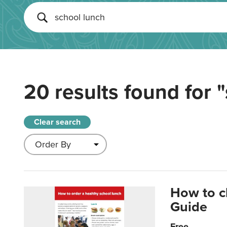
20 results found for
"
Clear search
How to c
Guide
Free