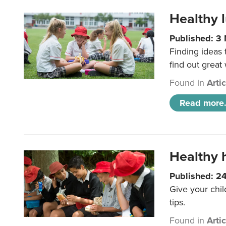
Healthy l
Published: 3
Finding ideas
find out great
Found in
Arti
Read more.
Healthy h
Published: 2
Give your chil
tips.
Found in
Arti