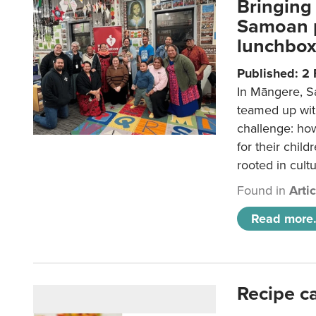
Bringing 
Samoan p
lunchbo
Published: 2
In Māngere, S
teamed up wit
challenge: ho
for their child
rooted in cultu
Found in
Arti
Read more.
Recipe c