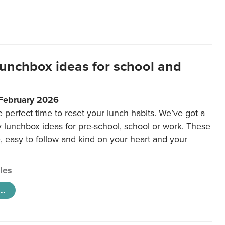
lunchbox ideas for school and
 February 2026
e perfect time to reset your lunch habits. We’ve got a
y lunchbox ideas for pre-school, school or work. These
e, easy to follow and kind on your heart and your
cles
..