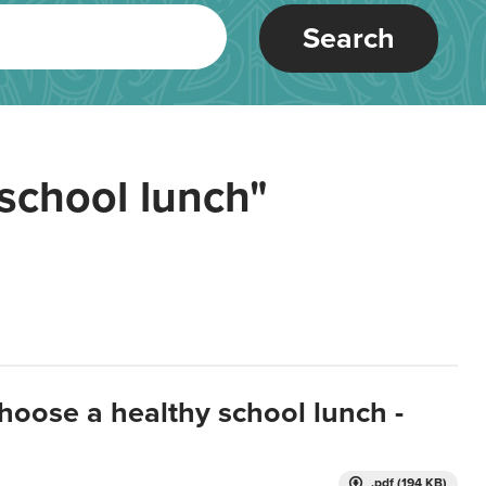
Search
school lunch"
hoose a healthy school lunch -
.pdf (194 KB)