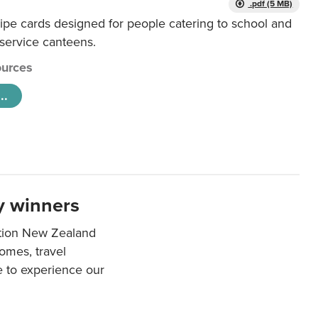
.pdf (5 MB)
ipe cards designed for people catering to school and
 service canteens.
urces
..
y winners
ation New Zealand
mes, travel
e to experience our