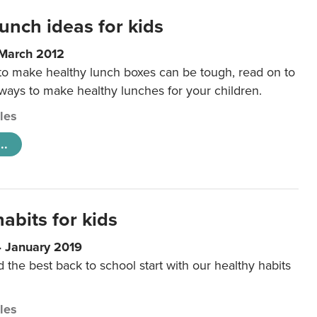
unch ideas for kids
 March 2012
 to make healthy lunch boxes can be tough, read on to
 ways to make healthy lunches for your children.
cles
..
abits for kids
4 January 2019
d the best back to school start with our healthy habits
cles