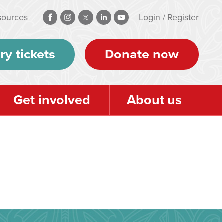
sources
Login
/
Register
ry tickets
Donate now
Get involved
About us