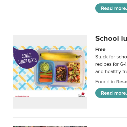
Read more.
School l
Free
Stuck for scho
recipes for 6-
and healthy fr
Found in
Reso
Read more.