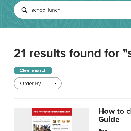
21 results found for
"
Clear search
How to c
Guide
Free