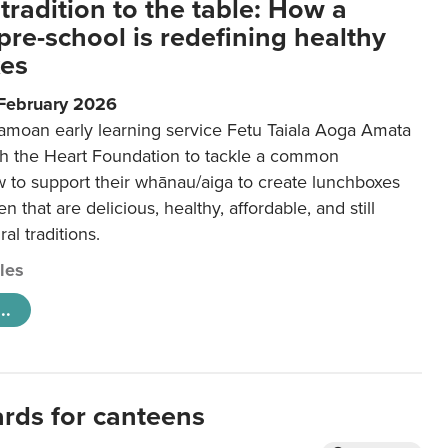
tradition to the table: How a
re-school is redefining healthy
xes
 February 2026
amoan early learning service Fetu Taiala Aoga Amata
h the Heart Foundation to tackle a common
w to support their whānau/aiga to create lunchboxes
ren that are delicious, healthy, affordable, and still
ral traditions.
cles
..
ards for canteens