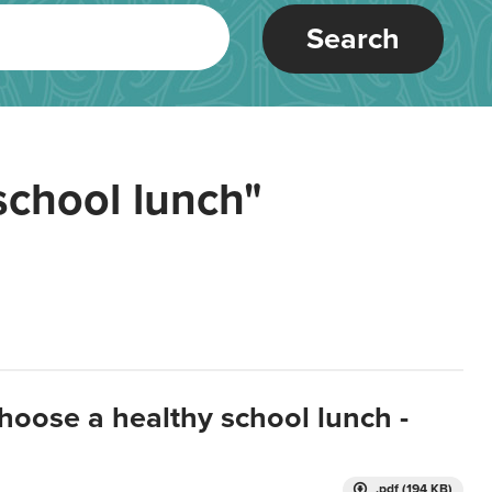
Search
school lunch"
hoose a healthy school lunch -
.pdf (194 KB)