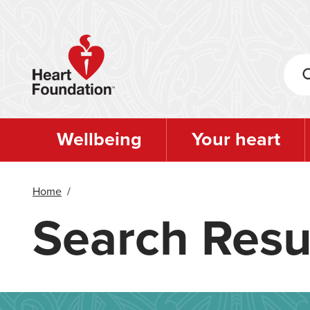
Skip
to
main
content
Wellbeing
Your heart
Home
/
Search Resu