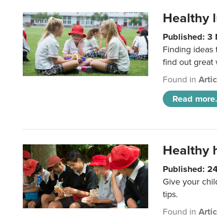
Healthy l
Published: 3
Finding ideas
find out great
Found in
Arti
Read more.
Healthy h
Published: 2
Give your chil
tips.
Found in
Arti