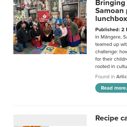
Bringing 
Samoan p
lunchbo
Published: 2
In Māngere, S
teamed up wit
challenge: ho
for their child
rooted in cultu
Found in
Arti
Read more.
Recipe c