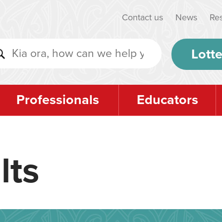
Contact us
News
Re
Lotte
Professionals
Educators
lts