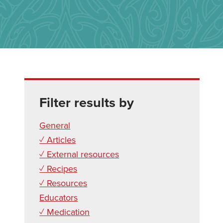
Filter results by
General
✓ Articles
✓ External resources
✓ Recipes
✓ Resources
Educators
✓ Medication