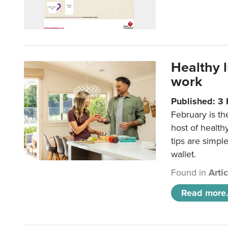
Healthy 
work
Published: 3
February is th
host of health
tips are simpl
wallet.
Found in
Arti
Read more.