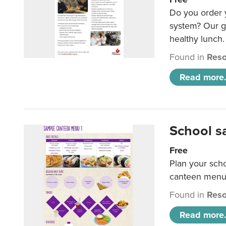
Do you order y
system? Our g
healthy lunch.
Found in
Reso
Read more.
School s
Free
Plan your sch
canteen menu
Found in
Reso
Read more.