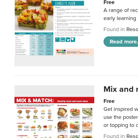
Free
A range of rec
early learning
Found in
Reso
Read more.
Mix and 
Free
Get inspired w
use the poste
or topping to
Found in
Reso