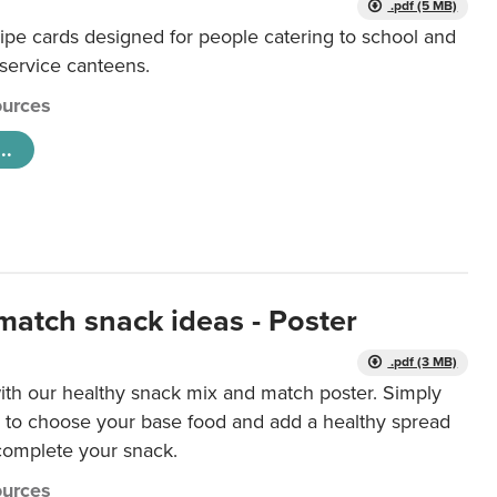
.pdf (5 MB)
ipe cards designed for people catering to school and
 service canteens.
urces
..
match snack ideas - Poster
.pdf (3 MB)
ith our healthy snack mix and match poster. Simply
r to choose your base food and add a healthy spread
 complete your snack.
urces