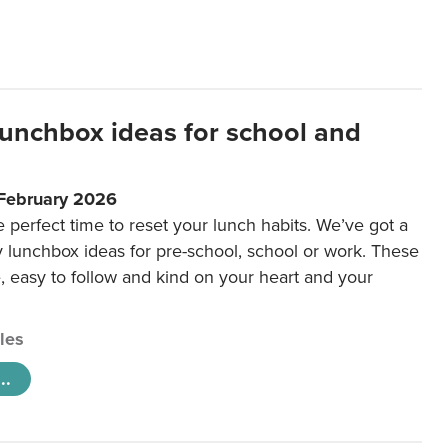
lunchbox ideas for school and
 February 2026
e perfect time to reset your lunch habits. We’ve got a
y lunchbox ideas for pre-school, school or work. These
e, easy to follow and kind on your heart and your
cles
..