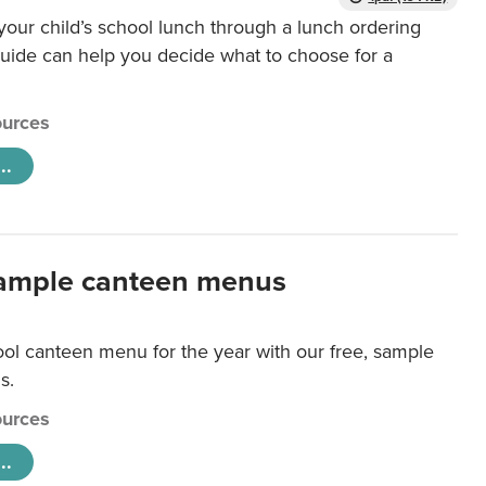
our child’s school lunch through a lunch ordering
uide can help you decide what to choose for a
urces
..
ample canteen menus
ool canteen menu for the year with our free, sample
s.
urces
..