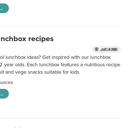
..
unchbox recipes
.pdf (4 MB)
ol lunchbox ideas? Get inspired with our lunchbox
12 year olds. Each lunchbox features a nutritious recipe
uit and vege snacks suitable for kids.
urces
..