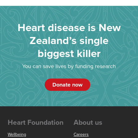
Heart disease is New
Zealand’s single
biggest killer
You can save lives by funding research
Donate now
Heart Foundation
About us
Wellbeing
Careers