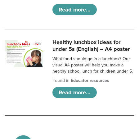
Read more...
Healthy lunchbox ideas for
under 5s (English) – A4 poster
What food should go in a lunchbox? Our
visual A4 poster will help you make a
healthy school lunch for children under 5.
Found in
Educator resources
Read more...