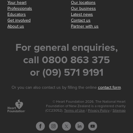
Your heart
Our locations
Professionals
Our business
Educators
Latest news
Get involved
Contact us
About us
Partner with us
For general enquiries,
call 0800 863 375
or (09) 571 9191
Or you can also contact us by filling the online
contact form
.
© Heart Foundation 2026. The National Heart
Foundation of New Zealand is a registered charity
(CC23052).
Terms of Use
/
Privacy Policy
/
Sitemap