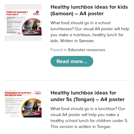
Healthy lunchbox ideas for kids
(Samoan) – A4 poster
What food should go in a school
lunchboxes? Our visual A4 poster will help
you make a nutritious, healthy lunch for
kids. Written in Samoan.
Found in
Educator resources
Read more...
Healthy lunchbox ideas for
under 5s (Tongan) – A4 poster
What food should go in a lunchbox? Our
visual A4 poster will help you make a
healthy school lunch for children under 5.
This version is written in Tongan.