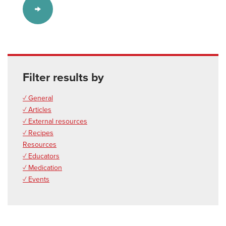
Filter results by
✓ General
✓ Articles
✓ External resources
✓ Recipes
Resources
✓ Educators
✓ Medication
✓ Events