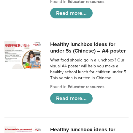
Found in
Educator resources
Read more...
Healthy lunchbox ideas for
under 5s (Chinese) – A4 poster
What food should go in a lunchbox? Our
visual A4 poster will help you make a
healthy school lunch for children under 5.
This version is written in Chinese.
Found in
Educator resources
Read more...
Healthy lunchbox ideas for