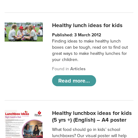
Healthy lunch ideas for kids
Published: 3 March 2012
Finding ideas to make healthy lunch
boxes can be tough, read on to find out
great ways to make healthy lunches for
your children.
Found in
Articles
Read more...
Healthy lunchbox ideas for kids
(5 yrs +) (English) – A4 poster
What food should go in kids’ school
lunchboxes? Our visual poster will help