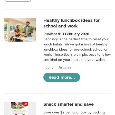
Healthy lunchbox ideas for
school and work
Published: 3 February 2026
February is the perfect time to reset your
lunch habits. We’ve got a host of healthy
lunchbox ideas for pre-school, school or
work. These tips are simple, easy to follow
and kind on your heart and your wallet.
Found in
Articles
Read more...
Snack smarter and save
Save over $2 per lunchbox by packing