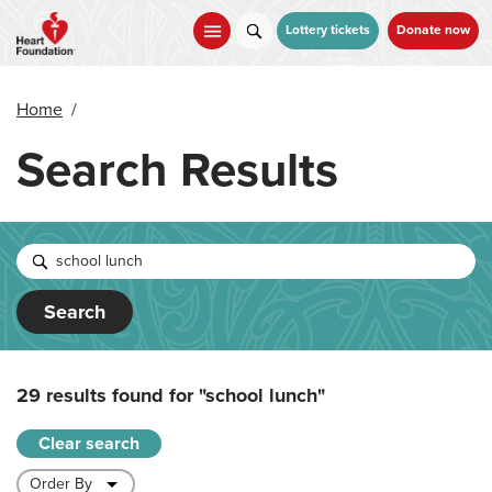
Skip
to
Lottery tickets
Donate now
main
content
Home
/
Search Results
Search
29 results found for
"school lunch"
Clear search