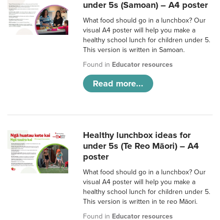
under 5s (Samoan) – A4 poster
What food should go in a lunchbox? Our
visual A4 poster will help you make a
healthy school lunch for children under 5.
This version is written in Samoan.
Found in
Educator resources
Read more...
Healthy lunchbox ideas for
under 5s (Te Reo Māori) – A4
poster
What food should go in a lunchbox? Our
visual A4 poster will help you make a
healthy school lunch for children under 5.
This version is written in te reo Māori.
Found in
Educator resources