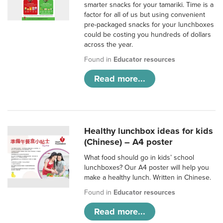
smarter snacks for your tamariki. Time is a
factor for all of us but using convenient
pre-packaged snacks for your lunchboxes
could be costing you hundreds of dollars
across the year.
Found in
Educator resources
Read more...
Healthy lunchbox ideas for kids
(Chinese) – A4 poster
What food should go in kids’ school
lunchboxes? Our A4 poster will help you
make a healthy lunch. Written in Chinese.
Found in
Educator resources
Read more...