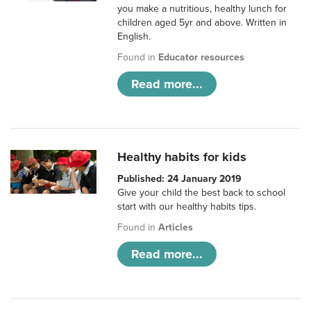
you make a nutritious, healthy lunch for
children aged 5yr and above. Written in
English.
Found in
Educator resources
Read more...
Healthy habits for kids
Published: 24 January 2019
Give your child the best back to school
start with our healthy habits tips.
Found in
Articles
Read more...