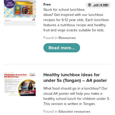
Free
.pdf (4 MB)
Stuck for school lunchbox
ideas? Get inspired with our lunchbox
recipes for 6-12 year olds. Each lunchbox
features a nutritious recipe and healthy
fruit and vege snacks suitable for kids.
Found in
Resources
Read more...
Healthy lunchbox ideas for
under 5s (Tongan) – A4 poster
What food should go in a lunchbox? Our
visual A4 poster will help you make a
healthy school lunch for children under 5.
This version is written in Tongan.
Found in
Educator resources