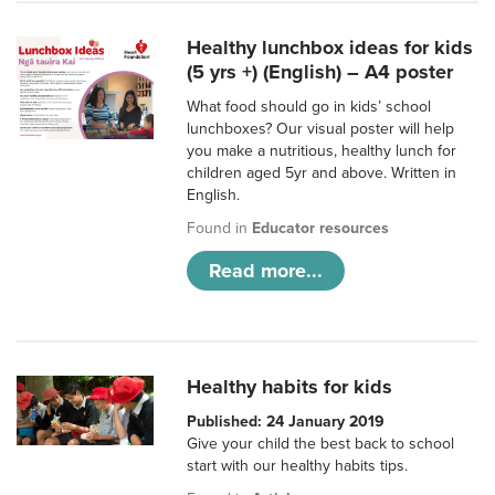
Healthy lunchbox ideas for kids
(5 yrs +) (English) – A4 poster
What food should go in kids’ school
lunchboxes? Our visual poster will help
you make a nutritious, healthy lunch for
children aged 5yr and above. Written in
English.
Found in
Educator resources
Read more...
Healthy habits for kids
Published: 24 January 2019
Give your child the best back to school
start with our healthy habits tips.