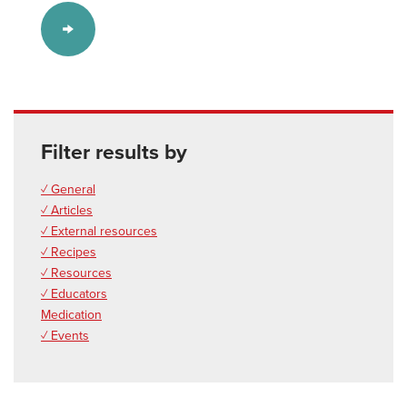
Filter results by
✓ General
✓ Articles
✓ External resources
✓ Recipes
✓ Resources
✓ Educators
Medication
✓ Events