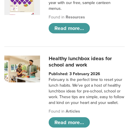
year with our free, sample canteen
menus.
Found in
Resources
Read more...
Healthy lunchbox ideas for
school and work
Published: 3 February 2026
February is the perfect time to reset your
lunch habits. We’ve got a host of healthy
lunchbox ideas for pre-school, school or
work. These tips are simple, easy to follow
and kind on your heart and your wallet.
Found in
Articles
Read more...