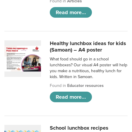
Found in
Articles
Read more...
Healthy lunchbox ideas for kids
(Samoan) – A4 poster
What food should go in a school
lunchboxes? Our visual A4 poster will help
you make a nutritious, healthy lunch for
kids. Written in Samoan.
Found in
Educator resources
Read more...
School lunchbox recipes