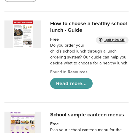
How to choose a healthy school
lunch - Guide
Free
.pdf (194 KB)
Do you order your
child’s school lunch through a lunch
ordering system? Our guide can help you
decide what to choose for a healthy lunch.
Found in
Resources
Read more...
School sample canteen menus
Free
Plan your school canteen menu for the