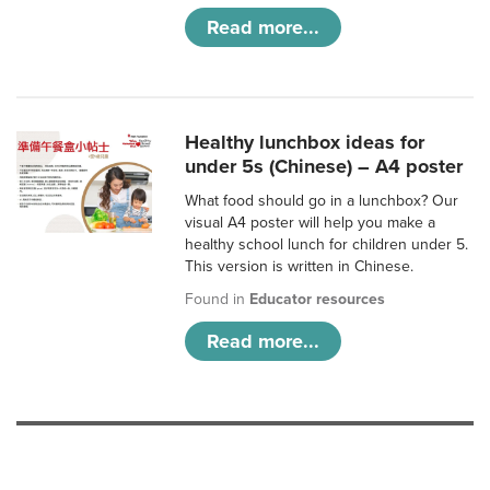
Read more...
Healthy lunchbox ideas for
under 5s (Chinese) – A4 poster
What food should go in a lunchbox? Our
visual A4 poster will help you make a
healthy school lunch for children under 5.
This version is written in Chinese.
Found in
Educator resources
Read more...