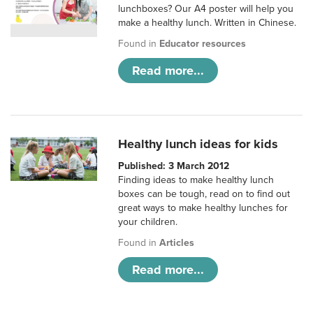
lunchboxes? Our A4 poster will help you
make a healthy lunch. Written in Chinese.
Found in
Educator resources
Read more...
Healthy lunch ideas for kids
Published: 3 March 2012
Finding ideas to make healthy lunch
boxes can be tough, read on to find out
great ways to make healthy lunches for
your children.
Found in
Articles
Read more...