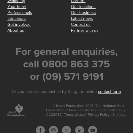
Wellbeing
Careers
Your heart
Our locations
Professionals
Our business
Educators
Latest news
Get involved
Contact us
About us
Partner with us
For general enquiries,
call 0800 863 375
or (09) 571 9191
Or you can also contact us by filling the online
contact form
.
© Heart Foundation 2026. The National Heart
Foundation of New Zealand is a registered charity
(CC23052).
Terms of Use
/
Privacy Policy
/
Sitemap