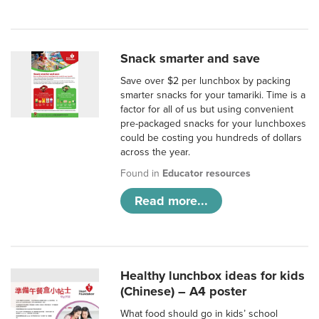
Snack smarter and save
Save over $2 per lunchbox by packing
smarter snacks for your tamariki. Time is a
factor for all of us but using convenient
pre-packaged snacks for your lunchboxes
could be costing you hundreds of dollars
across the year.
Found in
Educator resources
Read more...
Healthy lunchbox ideas for kids
(Chinese) – A4 poster
What food should go in kids’ school