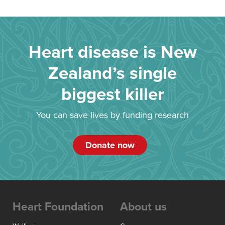
Heart disease is New
Zealand’s single
biggest killer
You can save lives by funding research
Donate now
Heart Foundation
About us