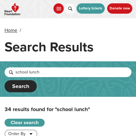
Skip
to
Lottery tickets
Donate now
main
content
Home
/
Search Results
Search
34 results found for
"school lunch"
Clear search