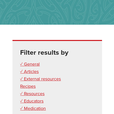
Filter results by
✓ General
✓ Articles
✓ External resources
Recipes
✓ Resources
✓ Educators
✓ Medication