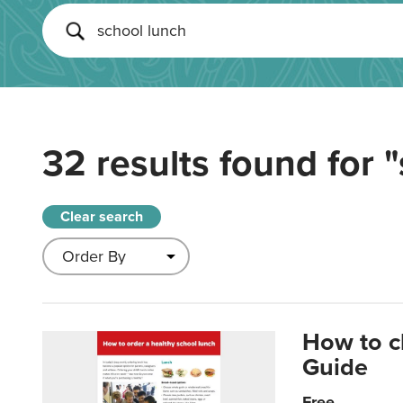
32 results found for
"
Clear search
How to c
Guide
Free