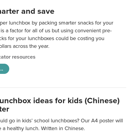
arter and save
per lunchbox by packing smarter snacks for your
is a factor for all of us but using convenient pre-
ks for your lunchboxes could be costing you
llars across the year.
ator resources
..
lunchbox ideas for kids (Chinese)
ter
ld go in kids’ school lunchboxes? Our A4 poster will
a healthy lunch. Written in Chinese.