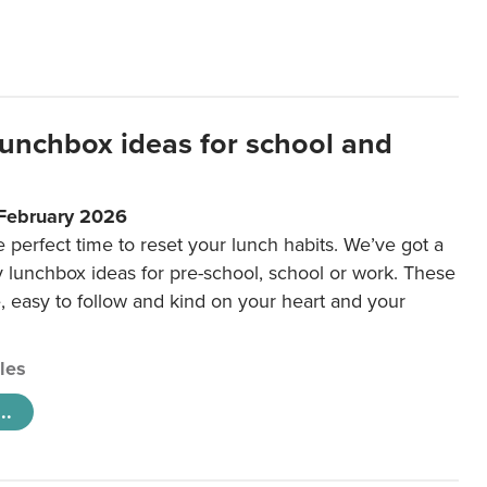
lunchbox ideas for school and
 February 2026
e perfect time to reset your lunch habits. We’ve got a
y lunchbox ideas for pre-school, school or work. These
e, easy to follow and kind on your heart and your
cles
..