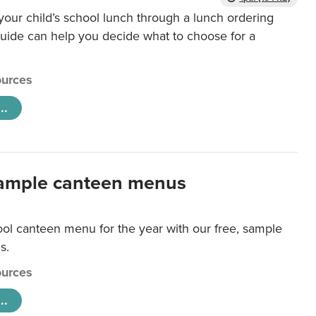
our child’s school lunch through a lunch ordering
uide can help you decide what to choose for a
urces
..
ample canteen menus
ool canteen menu for the year with our free, sample
s.
urces
..