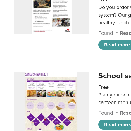
Do you order y
system? Our g
healthy lunch.
Found in
Reso
Read more.
School s
Free
Plan your sch
canteen menu
Found in
Reso
Read more.