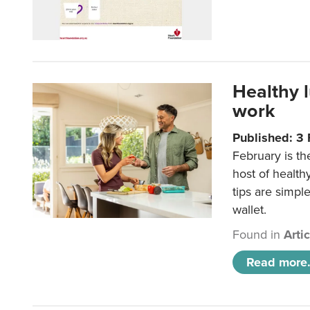
Healthy 
work
Published: 3
February is th
host of health
tips are simpl
wallet.
Found in
Arti
Read more.