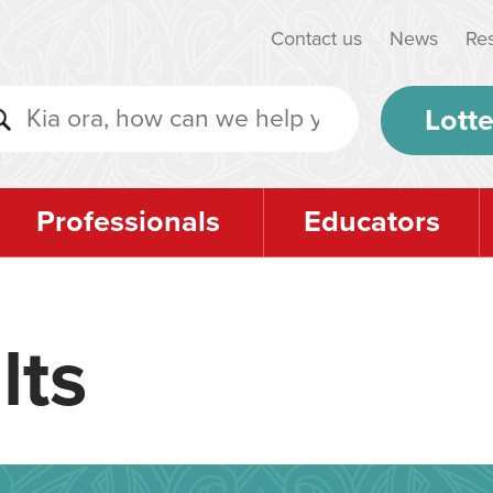
Contact us
News
Re
Lotte
Professionals
Educators
lts