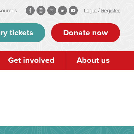
sources
Login
/
Register
ry tickets
Donate now
Get involved
About us