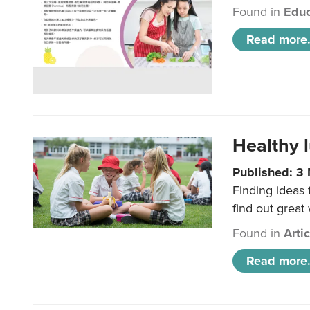
Found in
Educ
Read more.
Healthy l
Published: 3
Finding ideas
find out great
Found in
Arti
Read more.