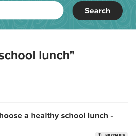
Search
school lunch"
hoose a healthy school lunch -
.pdf (194 KB)