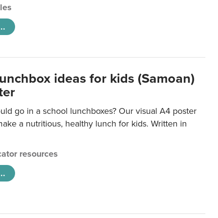
cles
..
lunchbox ideas for kids (Samoan)
ter
uld go in a school lunchboxes? Our visual A4 poster
ake a nutritious, healthy lunch for kids. Written in
ator resources
..