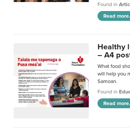
Found in
Arti
Read more.
Healthy 
– A4 pos
What food sho
will help you m
Samoan.
Found in
Educ
Read more.