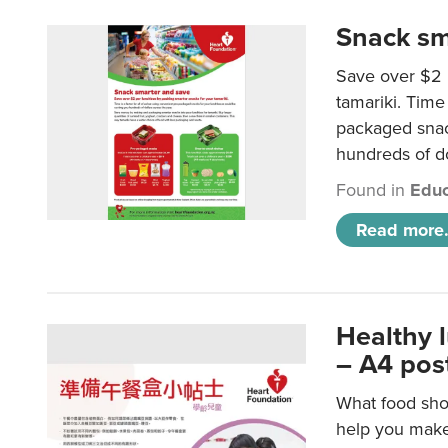
Snack sm
Save over $2 
tamariki. Time 
packaged snac
hundreds of do
Found in
Educ
Read more.
Healthy 
– A4 pos
What food shou
help you make 