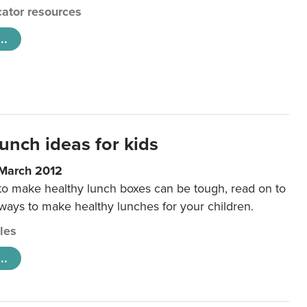
ator resources
..
unch ideas for kids
 March 2012
 to make healthy lunch boxes can be tough, read on to
 ways to make healthy lunches for your children.
cles
..