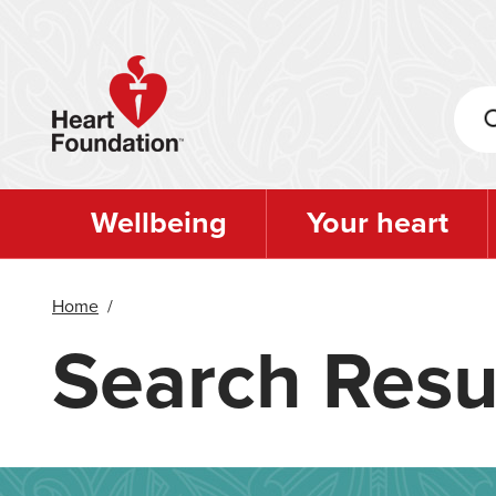
Skip
to
main
content
Wellbeing
Your heart
Home
/
Search Resu