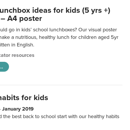
unchbox ideas for kids (5 yrs +)
 – A4 poster
ld go in kids’ school lunchboxes? Our visual poster
make a nutritious, healthy lunch for children aged 5yr
tten in English.
ator resources
..
abits for kids
4 January 2019
d the best back to school start with our healthy habits