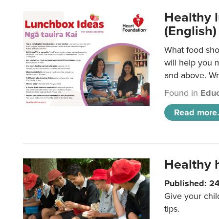
Healthy l
(English)
What food shou
will help you 
and above. Wri
Found in
Educ
Read more.
Healthy h
Published: 2
Give your chil
tips.