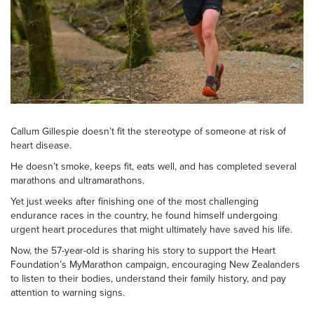
Callum Gillespie doesn’t fit the stereotype of someone at risk of
heart disease.
He doesn’t smoke, keeps fit, eats well, and has completed several
marathons and ultramarathons.
Yet just weeks after finishing one of the most challenging
endurance races in the country, he found himself undergoing
urgent heart procedures that might ultimately have saved his life.
Now, the 57-year-old is sharing his story to support the Heart
Foundation’s MyMarathon campaign, encouraging New Zealanders
to listen to their bodies, understand their family history, and pay
attention to warning signs.