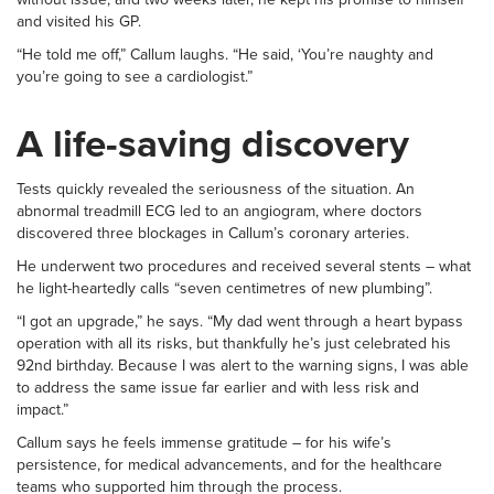
and visited his GP.
“He told me off,” Callum laughs. “He said, ‘You’re naughty and
you’re going to see a cardiologist.”
A life-saving discovery
Tests quickly revealed the seriousness of the situation. An
abnormal treadmill ECG led to an angiogram, where doctors
discovered three blockages in Callum’s coronary arteries.
He underwent two procedures and received several stents – what
he light-heartedly calls “seven centimetres of new plumbing”.
“I got an upgrade,” he says. “My dad went through a heart bypass
operation with all its risks, but thankfully he’s just celebrated his
92nd birthday. Because I was alert to the warning signs, I was able
to address the same issue far earlier and with less risk and
impact.”
Callum says he feels immense gratitude – for his wife’s
persistence, for medical advancements, and for the healthcare
teams who supported him through the process.