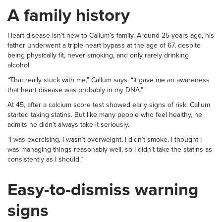
A family history
Heart disease isn’t new to Callum’s family. Around 25 years ago, his
father underwent a triple heart bypass at the age of 67, despite
being physically fit, never smoking, and only rarely drinking
alcohol.
“That really stuck with me,” Callum says. “It gave me an awareness
that heart disease was probably in my DNA.”
At 45, after a calcium score test showed early signs of risk, Callum
started taking statins. But like many people who feel healthy, he
admits he didn’t always take it seriously.
“I was exercising, I wasn’t overweight, I didn’t smoke. I thought I
was managing things reasonably well, so I didn’t take the statins as
consistently as I should.”
Easy-to-dismiss warning
signs