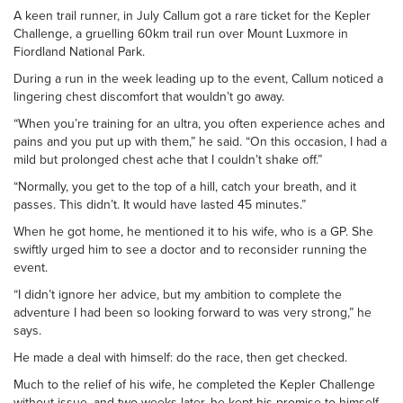
A keen trail runner, in July Callum got a rare ticket for the Kepler
Challenge, a gruelling 60km trail run over Mount Luxmore in
Fiordland National Park.
During a run in the week leading up to the event, Callum noticed a
lingering chest discomfort that wouldn’t go away.
“When you’re training for an ultra, you often experience aches and
pains and you put up with them,” he said. “On this occasion, I had a
mild but prolonged chest ache that I couldn’t shake off.”
“Normally, you get to the top of a hill, catch your breath, and it
passes. This didn’t. It would have lasted 45 minutes.”
When he got home, he mentioned it to his wife, who is a GP. She
swiftly urged him to see a doctor and to reconsider running the
event.
“I didn’t ignore her advice, but my ambition to complete the
adventure I had been so looking forward to was very strong,” he
says.
He made a deal with himself: do the race, then get checked.
Much to the relief of his wife, he completed the Kepler Challenge
without issue, and two weeks later, he kept his promise to himself