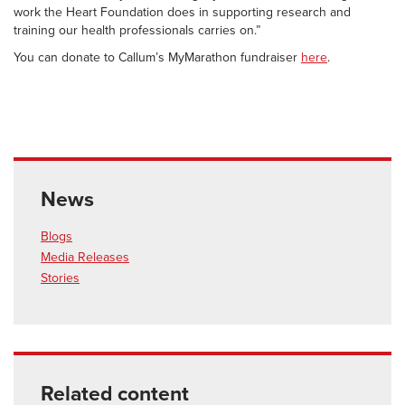
work the Heart Foundation does in supporting research and
training our health professionals carries on.”
You can donate to Callum’s MyMarathon fundraiser
here
.
News
Blogs
Media Releases
Stories
Related content