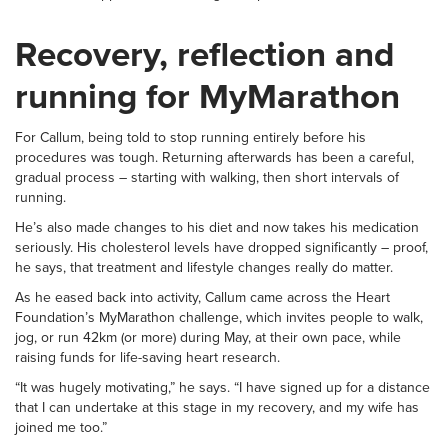
Recovery, reflection and
running for MyMarathon
For Callum, being told to stop running entirely before his
procedures was tough. Returning afterwards has been a careful,
gradual process – starting with walking, then short intervals of
running.
He’s also made changes to his diet and now takes his medication
seriously. His cholesterol levels have dropped significantly – proof,
he says, that treatment and lifestyle changes really do matter.
As he eased back into activity, Callum came across the Heart
Foundation’s MyMarathon challenge, which invites people to walk,
jog, or run 42km (or more) during May, at their own pace, while
raising funds for life-saving heart research.
“It was hugely motivating,” he says. “I have signed up for a distance
that I can undertake at this stage in my recovery, and my wife has
joined me too.”