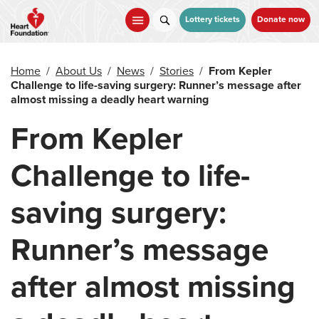
Skip
to
Lottery tickets
Donate now
main
content
Home
/
About Us
/
News
/
Stories
/
From Kepler
Challenge to life-saving surgery: Runner’s message after
almost missing a deadly heart warning
From Kepler
Challenge to life-
saving surgery:
Runner’s message
after almost missing