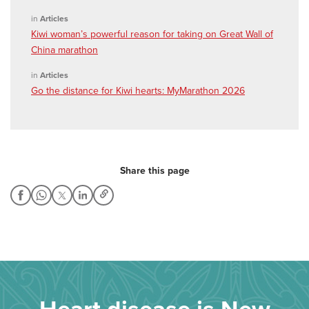
in
Articles
Kiwi woman’s powerful reason for taking on Great Wall of
China marathon
in
Articles
Go the distance for Kiwi hearts: MyMarathon 2026
Share this page