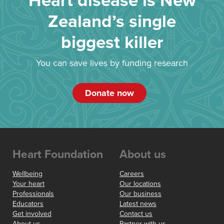
Heart disease is New
Zealand’s single
biggest killer
You can save lives by funding research
Donate now
Heart Foundation
About us
Wellbeing
Careers
Your heart
Our locations
Professionals
Our business
Educators
Latest news
Get involved
Contact us
About us
Partner with us