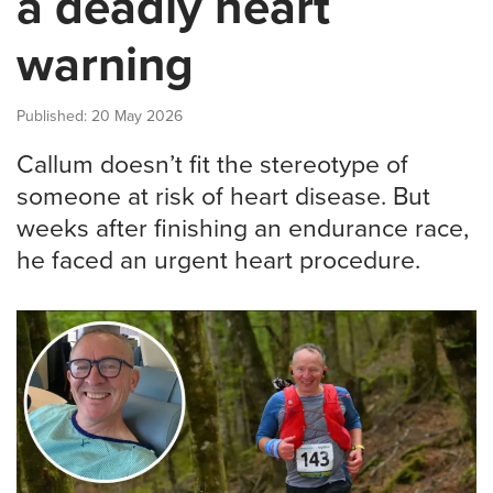
a deadly heart
warning
Published: 20 May 2026
Callum doesn’t fit the stereotype of
someone at risk of heart disease. But
weeks after finishing an endurance race,
he faced an urgent heart procedure.