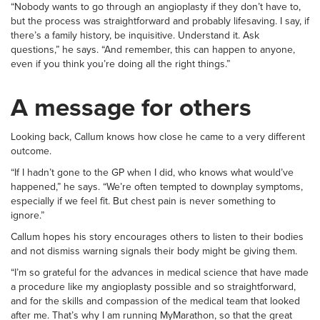
“Nobody wants to go through an angioplasty if they don’t have to,
but the process was straightforward and probably lifesaving. I say, if
there’s a family history, be inquisitive. Understand it. Ask
questions,” he says. “And remember, this can happen to anyone,
even if you think you’re doing all the right things.”
A message for others
Looking back, Callum knows how close he came to a very different
outcome.
“If I hadn’t gone to the GP when I did, who knows what would’ve
happened,” he says. “We’re often tempted to downplay symptoms,
especially if we feel fit. But chest pain is never something to
ignore.”
Callum hopes his story encourages others to listen to their bodies
and not dismiss warning signals their body might be giving them.
“I’m so grateful for the advances in medical science that have made
a procedure like my angioplasty possible and so straightforward,
and for the skills and compassion of the medical team that looked
after me. That’s why I am running MyMarathon, so that the great