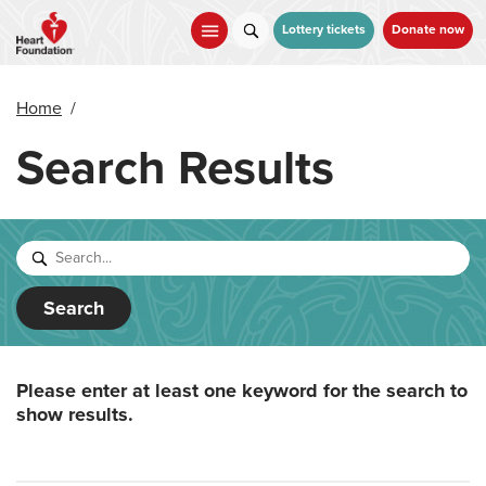
Skip
to
Lottery tickets
Donate now
main
content
Home
/
Search Results
Search
Please enter at least one keyword for the search to
show results.