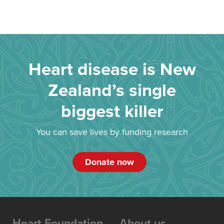
Heart disease is New
Zealand’s single
biggest killer
You can save lives by funding research
Donate now
Heart Foundation
About us