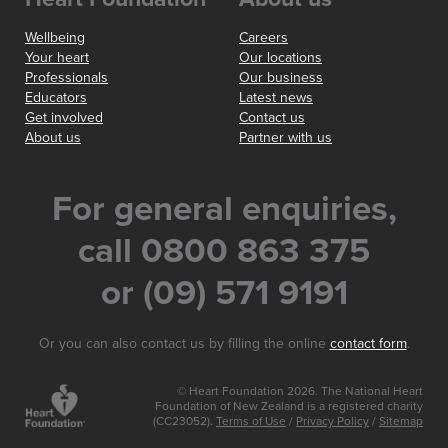
Wellbeing
Careers
Your heart
Our locations
Professionals
Our business
Educators
Latest news
Get involved
Contact us
About us
Partner with us
For general enquiries,
call 0800 863 375
or (09) 571 9191
Or you can also contact us by filling the online
contact form
.
© Heart Foundation 2026. The National Heart
Foundation of New Zealand is a registered charity
(CC23052).
Terms of Use
/
Privacy Policy
/
Sitemap