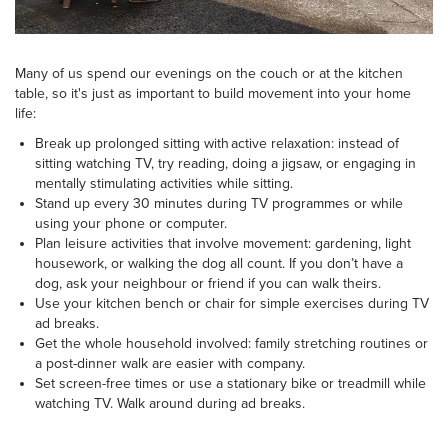
Many of us spend our evenings on the couch or at the kitchen
table, so it's just as important to build movement into your home
life:
Break up prolonged sitting with active relaxation: instead of
sitting watching TV, try reading, doing a jigsaw, or engaging in
mentally stimulating activities while sitting.
Stand up every 30 minutes during TV programmes or while
using your phone or computer.
Plan leisure activities that involve movement: gardening, light
housework, or walking the dog all count. If you don’t have a
dog, ask your neighbour or friend if you can walk theirs.
Use your kitchen bench or chair for simple exercises during TV
ad breaks.
Get the whole household involved: family stretching routines or
a post-dinner walk are easier with company.
Set screen-free times or use a stationary bike or treadmill while
watching TV. Walk around during ad breaks.