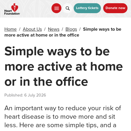
Skip
to
Lottery tickets
Donate now
main
content
Home
/
About Us
/
News
/
Blogs
/
Simple ways to be
more active at home or in the office
Simple ways to be
more active at home
or in the office
Published: 6 July 2026
An important way to reduce your risk of
heart disease is to move more and sit
less. Here are some simple tips, and a