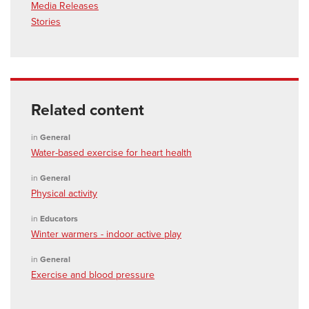
Media Releases
Stories
Related content
in
General
Water-based exercise for heart health
in
General
Physical activity
in
Educators
Winter warmers - indoor active play
in
General
Exercise and blood pressure