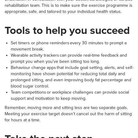
rehabilitation team. This is to make sure the exercise programme is
appropriate, safe, and tailored to your individual health status.
Tools to help you succeed
Set timers or phone reminders every 30 minutes to prompt a
movement break.
Wearable activity trackers can provide real-time feedback and
prompt you when you've been sitting too long.
Behaviour change apps that include goal setting, alerts, and self-
monitoring have shown potential for reducing total daily and
prolonged sitting, and even improving body fat percentage and
blood sugar control.
Team competitions or workplace challenges can provide social
support and motivation to keep moving.
Remember, moving more and sitting less are two separate goals.
Meeting your exercise target doesn't cancel out the harm of sitting
for hours at a time.