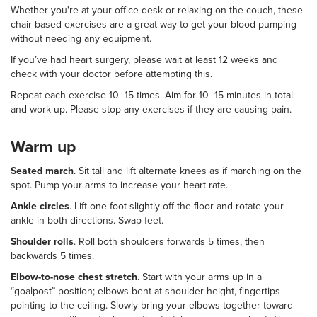
Whether you're at your office desk or relaxing on the couch, these
chair-based exercises are a great way to get your blood pumping
without needing any equipment.
If you’ve had heart surgery, please wait at least 12 weeks and
check with your doctor before attempting this.
Repeat each exercise 10–15 times. Aim for 10–15 minutes in total
and work up. Please stop any exercises if they are causing pain.
Warm up
Seated march
. Sit tall and lift alternate knees as if marching on the
spot. Pump your arms to increase your heart rate.
Ankle circles
. Lift one foot slightly off the floor and rotate your
ankle in both directions. Swap feet.
Shoulder rolls
. Roll both shoulders forwards 5 times, then
backwards 5 times.
Elbow-to-nose chest stretch
. Start with your arms up in a
“goalpost” position; elbows bent at shoulder height, fingertips
pointing to the ceiling. Slowly bring your elbows together toward