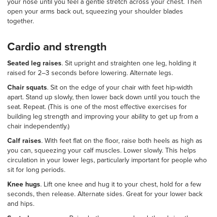
your nose until you feel a gentle stretch across your chest. Then
open your arms back out, squeezing your shoulder blades
together.
Cardio and strength
Seated leg raises
. Sit upright and straighten one leg, holding it
raised for 2–3 seconds before lowering. Alternate legs.
Chair squats
. Sit on the edge of your chair with feet hip-width
apart. Stand up slowly, then lower back down until you touch the
seat. Repeat. (This is one of the most effective exercises for
building leg strength and improving your ability to get up from a
chair independently.)
Calf raises
. With feet flat on the floor, raise both heels as high as
you can, squeezing your calf muscles. Lower slowly. This helps
circulation in your lower legs, particularly important for people who
sit for long periods.
Knee hugs
. Lift one knee and hug it to your chest, hold for a few
seconds, then release. Alternate sides. Great for your lower back
and hips.