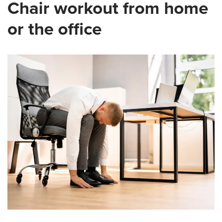
Chair workout from home
or the office