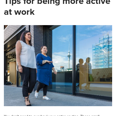
Tips for being more active
at work