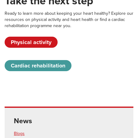
Take the next step
Ready to learn more about keeping your heart healthy? Explore our
resources on physical activity and heart health or find a cardiac
rehabilitation programme near you.
Physical activity
Cardiac rehabilitation
News
Blogs