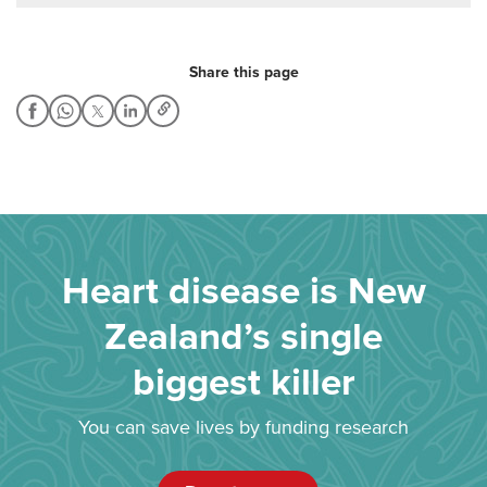
Share this page
Heart disease is New
Zealand’s single
biggest killer
You can save lives by funding research