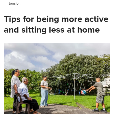
tension.
Tips for being more active
and sitting less at home