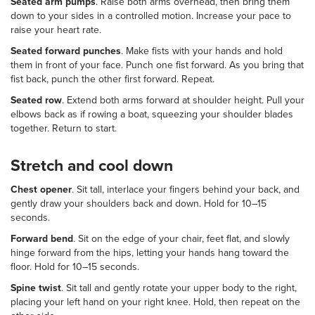
Seated arm pumps
. Raise both arms overhead, then bring them
down to your sides in a controlled motion. Increase your pace to
raise your heart rate.
Seated forward punches
. Make fists with your hands and hold
them in front of your face. Punch one fist forward. As you bring that
fist back, punch the other first forward. Repeat.
Seated row
. Extend both arms forward at shoulder height. Pull your
elbows back as if rowing a boat, squeezing your shoulder blades
together. Return to start.
Stretch and cool down
Chest opener
. Sit tall, interlace your fingers behind your back, and
gently draw your shoulders back and down. Hold for 10–15
seconds.
Forward bend
. Sit on the edge of your chair, feet flat, and slowly
hinge forward from the hips, letting your hands hang toward the
floor. Hold for 10–15 seconds.
Spine twist
. Sit tall and gently rotate your upper body to the right,
placing your left hand on your right knee. Hold, then repeat on the