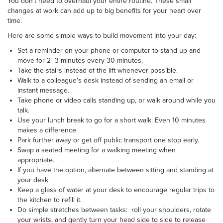
You don't need to overhaul your entire routine. These small
changes at work can add up to big benefits for your heart over
time.
Here are some simple ways to build movement into your day:
Set a reminder on your phone or computer to stand up and
move for 2–3 minutes every 30 minutes.
Take the stairs instead of the lift whenever possible.
Walk to a colleague's desk instead of sending an email or
instant message.
Take phone or video calls standing up, or walk around while you
talk.
Use your lunch break to go for a short walk. Even 10 minutes
makes a difference.
Park further away or get off public transport one stop early.
Swap a seated meeting for a walking meeting when
appropriate.
If you have the option, alternate between sitting and standing at
your desk.
Keep a glass of water at your desk to encourage regular trips to
the kitchen to refill it.
Do simple stretches between tasks: roll your shoulders, rotate
your wrists, and gently turn your head side to side to release