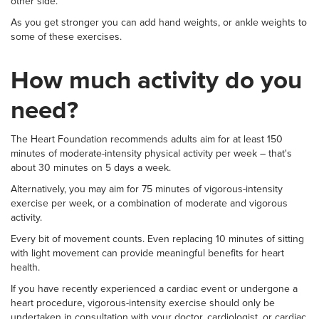
other side.
As you get stronger you can add hand weights, or ankle weights to
some of these exercises.
How much activity do you
need?
The Heart Foundation recommends adults aim for at least 150
minutes of moderate-intensity physical activity per week – that's
about 30 minutes on 5 days a week.
Alternatively, you may aim for 75 minutes of vigorous-intensity
exercise per week, or a combination of moderate and vigorous
activity.
Every bit of movement counts. Even replacing 10 minutes of sitting
with light movement can provide meaningful benefits for heart
health.
If you have recently experienced a cardiac event or undergone a
heart procedure, vigorous-intensity exercise should only be
undertaken in consultation with your doctor, cardiologist, or cardiac