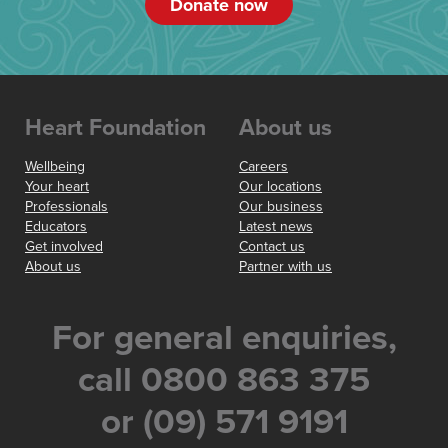
Donate now
Heart Foundation
About us
Wellbeing
Careers
Your heart
Our locations
Professionals
Our business
Educators
Latest news
Get involved
Contact us
About us
Partner with us
For general enquiries,
call 0800 863 375
or (09) 571 9191