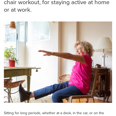
chair workout, for staying active at home
or at work.
Sitting for long periods, whether at a desk, in the car, or on the