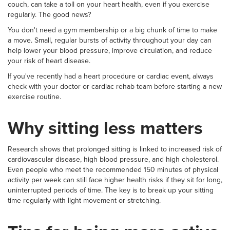
couch, can take a toll on your heart health, even if you exercise
regularly. The good news?
You don't need a gym membership or a big chunk of time to make
a move. Small, regular bursts of activity throughout your day can
help lower your blood pressure, improve circulation, and reduce
your risk of heart disease.
If you've recently had a heart procedure or cardiac event, always
check with your doctor or cardiac rehab team before starting a new
exercise routine.
Why sitting less matters
Research shows that prolonged sitting is linked to increased risk of
cardiovascular disease, high blood pressure, and high cholesterol.
Even people who meet the recommended 150 minutes of physical
activity per week can still face higher health risks if they sit for long,
uninterrupted periods of time. The key is to break up your sitting
time regularly with light movement or stretching.