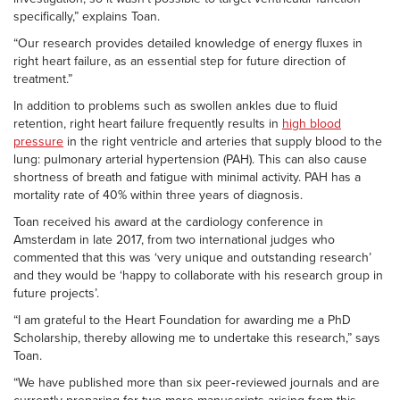
specifically,” explains Toan.
“Our research provides detailed knowledge of energy fluxes in
right heart failure, as an essential step for future direction of
treatment.”
In addition to problems such as swollen ankles due to fluid
retention, right heart failure frequently results in
high blood
pressure
in the right ventricle and arteries that supply blood to the
lung: pulmonary arterial hypertension (PAH). This can also cause
shortness of breath and fatigue with minimal activity. PAH has a
mortality rate of 40% within three years of diagnosis.
Toan received his award at the cardiology conference in
Amsterdam in late 2017, from two international judges who
commented that this was ‘very unique and outstanding research’
and they would be ‘happy to collaborate with his research group in
future projects’.
“I am grateful to the Heart Foundation for awarding me a PhD
Scholarship, thereby allowing me to undertake this research,” says
Toan.
“We have published more than six peer‑reviewed journals and are