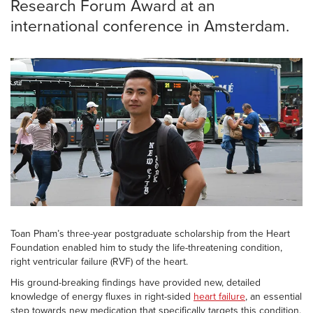
Research Forum Award at an
international conference in Amsterdam.
Toan Pham’s three-year postgraduate scholarship from the Heart
Foundation enabled him to study the life-threatening condition,
right ventricular failure (RVF) of the heart.
His ground-breaking findings have provided new, detailed
knowledge of energy fluxes in right-sided
heart failure
, an essential
step towards new medication that specifically targets this condition.