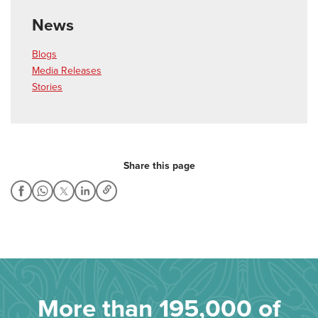
News
Blogs
Media Releases
Stories
Share this page
More than 195,000 of