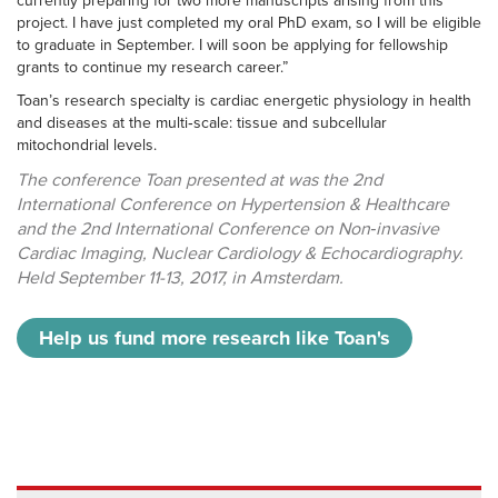
currently preparing for two more manuscripts arising from this
project. I have just completed my oral PhD exam, so I will be eligible
to graduate in September. I will soon be applying for fellowship
grants to continue my research career.”
Toan’s research specialty is cardiac energetic physiology in health
and diseases at the multi‑scale: tissue and subcellular
mitochondrial levels.
The conference Toan presented at was the 2nd
International Conference on Hypertension & Healthcare
and the 2nd International Conference on Non‑invasive
Cardiac Imaging, Nuclear Cardiology & Echocardiography.
Held September 11-13, 2017, in Amsterdam.
Help us fund more research like Toan's