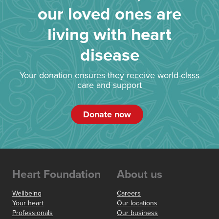
our loved ones are
living with heart
disease
Your donation ensures they receive world-class
care and support
Donate now
Heart Foundation
About us
Wellbeing
Careers
Your heart
Our locations
Professionals
Our business