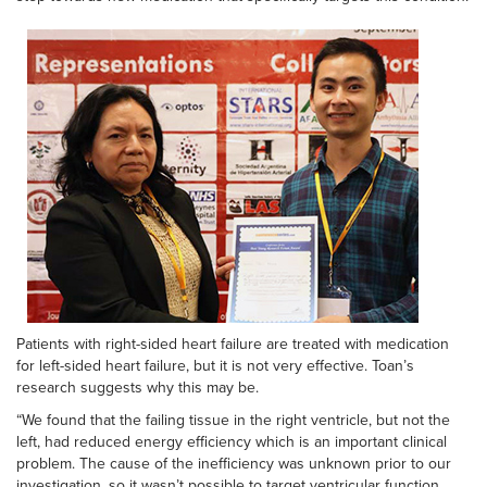
Patients with right-sided heart failure are treated with medication
for left-sided heart failure, but it is not very effective. Toan’s
research suggests why this may be.
“We found that the failing tissue in the right ventricle, but not the
left, had reduced energy efficiency which is an important clinical
problem. The cause of the inefficiency was unknown prior to our
investigation, so it wasn’t possible to target ventricular function