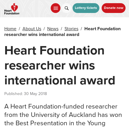
Skip
to
Lottery tickets
Donate now
main
content
Home
/
About Us
/
News
/
Stories
/
Heart Foundation
researcher wins international award
Heart Foundation
researcher wins
international award
Published: 30 May 2018
A Heart Foundation-funded researcher
from the University of Auckland has won
the Best Presentation in the Young