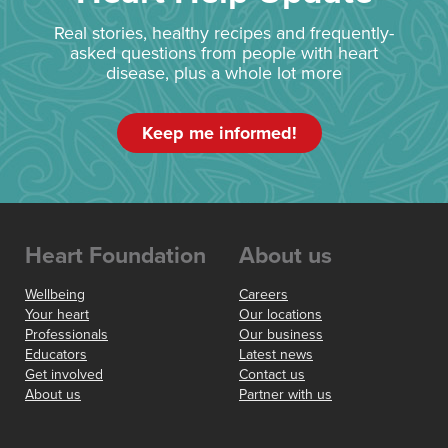
Real stories, healthy recipes and frequently-
asked questions from people with heart
disease, plus a whole lot more
Keep me informed!
Heart Foundation
About us
Wellbeing
Careers
Your heart
Our locations
Professionals
Our business
Educators
Latest news
Get involved
Contact us
About us
Partner with us