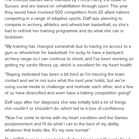
Sussex, and are based on rehabilitation through sport. This year
they would have involved 500 competitors from 20 allied nations
competing in a range of adaptive sports. Daff was planning to
compete in archery, athletics and wheelchair basketball, so she’s
had to rethink her training programme and do what she can in
lockdown.
"My training has changed somewhat due to having no access to a
gym or wheelchair for basketball. I'm lucky to have a backyard
archery range so I can continue to shoot, and I've been working on
getting my cardio fitness up, which is excellent for my heart health.
"Staying motivated has been a bit hard as I'm missing the team
contact and we’re not sure what the next year holds, but we’re
using social media to challenge and motivate each other, and a few
of us have diversified and even have a baking competition going!"
Daff says after her diagnosis she was initially told a lot of things
she couldn’t or shouldn’t do, which led to a loss of confidence.
"Now I've come to terms with my heart condition and the Games
postponement and I'll do what I can to the best of my ability,
whatever that looks like. It's my new normal."