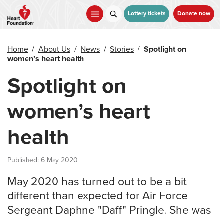
Skip
to
Lottery tickets
Donate now
main
content
Home
/
About Us
/
News
/
Stories
/
Spotlight on
women’s heart health
Spotlight on
women’s heart
health
Published: 6 May 2020
May 2020 has turned out to be a bit
different than expected for Air Force
Sergeant Daphne "Daff" Pringle. She was