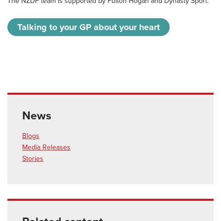
The NZDF team is supported by Fulton Hogan and Dynasty Sport.
Talking to your GP about your heart
News
Blogs
Media Releases
Stories