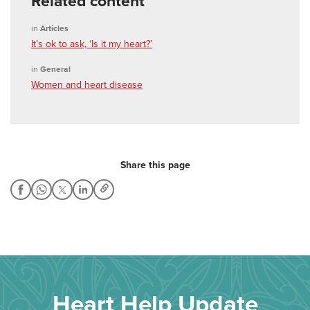
Related content
in
Articles
It’s ok to ask, ‘Is it my heart?’
in
General
Women and heart disease
Share this page
Heart Help Update