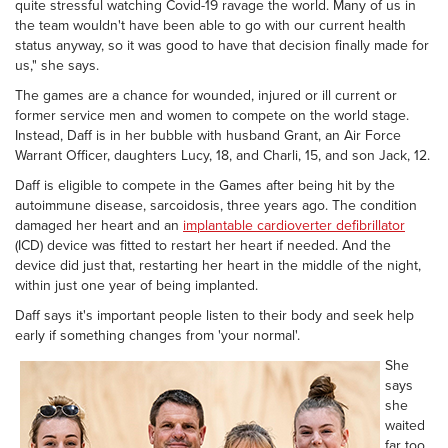
quite stressful watching Covid-19 ravage the world. Many of us in
the team wouldn't have been able to go with our current health
status anyway, so it was good to have that decision finally made for
us," she says.
The games are a chance for wounded, injured or ill current or
former service men and women to compete on the world stage.
Instead, Daff is in her bubble with husband Grant, an Air Force
Warrant Officer, daughters Lucy, 18, and Charli, 15, and son Jack, 12.
Daff is eligible to compete in the Games after being hit by the
autoimmune disease, sarcoidosis, three years ago. The condition
damaged her heart and an
implantable cardioverter defibrillator
(ICD) device was fitted to restart her heart if needed. And the
device did just that, restarting her heart in the middle of the night,
within just one year of being implanted.
Daff says it's important people listen to their body and seek help
early if something changes from 'your normal'.
She
says
she
waited
far too