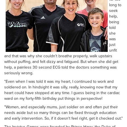
long to
seek
help,
being
told
she
was
just
unfit
and that was why she couldn't breathe properly, walk upstairs
without puffing, and felt dizzy and fatigued. But when she did get
help, a painless 30 second ECG told the doctors something was
seriously wrong.
"Even when I was told it was my heart, I continued to work and
soldiered on. In hindsight it was silly, really, knowing now that my
heart could have stopped at any time. I guess being in the cardiac
ward on my forty-fifth birthday put things in perspective!
"Women, and especially mums, just soldier on and often put their
needs aside but so many things can be fixed through education
and early intervention. So, if it doesn't feel right, get it checked out."
The Invictus Games were founded by Prince Harry, the Duke of