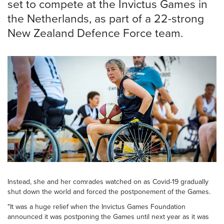
set to compete at the Invictus Games in
the Netherlands, as part of a 22-strong
New Zealand Defence Force team.
Instead, she and her comrades watched on as Covid-19 gradually
shut down the world and forced the postponement of the Games.
"It was a huge relief when the Invictus Games Foundation
announced it was postponing the Games until next year as it was