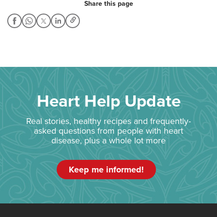
Share this page
Heart Help Update
Real stories, healthy recipes and frequently-
asked questions from people with heart
disease, plus a whole lot more
Keep me informed!