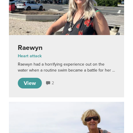
Raewyn
Heart attack
Raewyn had a horrifying experience out on the
water when a routine swim became a battle for her ...
View
2