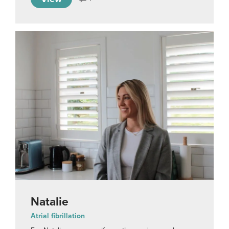
Natalie
Atrial fibrillation