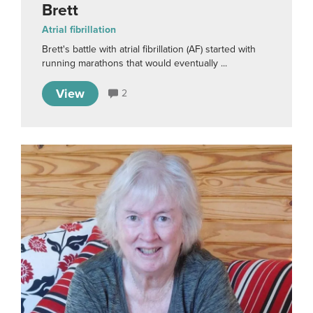
Brett
Atrial fibrillation
Brett's battle with atrial fibrillation (AF) started with
running marathons that would eventually ...
View
2