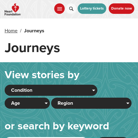
Skip
to
Lottery tickets
Donate now
main
content
Home
/
Journeys
Journeys
View stories by
or search by keyword