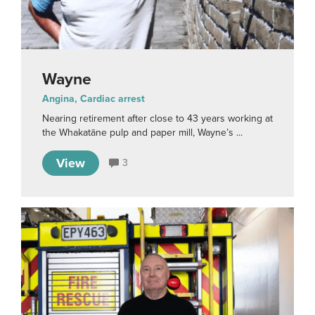
Wayne
Angina, Cardiac arrest
Nearing retirement after close to 43 years working at
the Whakatāne pulp and paper mill, Wayne’s ...
View
3