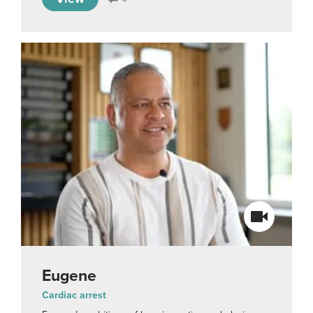
Eugene
Cardiac arrest