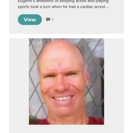
Eugene’s ambitions of keeping active and playing
sports took a turn when he had a cardiac arrest ...
View
1