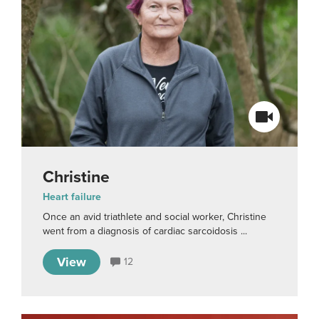
Christine
Heart failure
Once an avid triathlete and social worker, Christine
went from a diagnosis of cardiac sarcoidosis ...
View
12