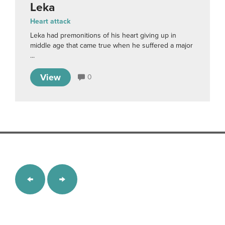
Leka
Heart attack
Leka had premonitions of his heart giving up in
middle age that came true when he suffered a major
...
View
0