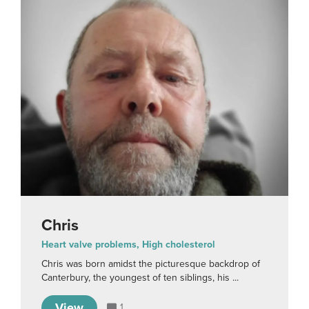
Chris
Heart valve problems, High cholesterol
Chris was born amidst the picturesque backdrop of
Canterbury, the youngest of ten siblings, his ...
View
1