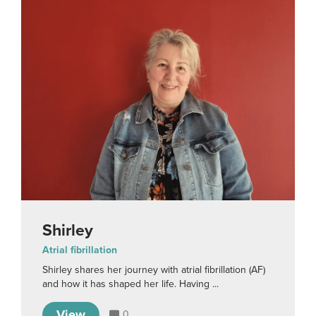
Shirley
Atrial fibrillation
Shirley shares her journey with atrial fibrillation (AF)
and how it has shaped her life. Having ...
View
0