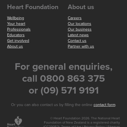
Heart Foundation
About us
Wellbeing
Careers
Your heart
Our locations
Professionals
Our business
Educators
Latest news
Get involved
Contact us
About us
Partner with us
For general enquiries,
call 0800 863 375
or (09) 571 9191
Or you can also contact us by filling the online
contact form
.
© Heart Foundation 2026. The National Heart
Foundation of New Zealand is a registered charity
(CC23052).
Terms of Use
/
Privacy Policy
/
Sitemap