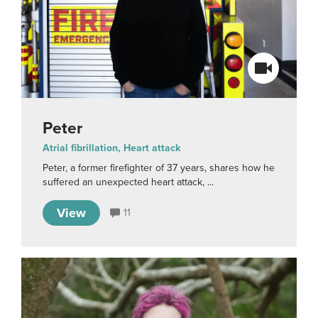
Peter
Atrial fibrillation, Heart attack
Peter, a former firefighter of 37 years, shares how he
suffered an unexpected heart attack, ...
View
11