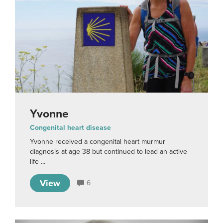
Yvonne
Congenital heart disease
Yvonne received a congenital heart murmur
diagnosis at age 38 but continued to lead an active
life ...
View
6