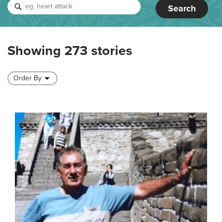
Search
Showing 273 stories