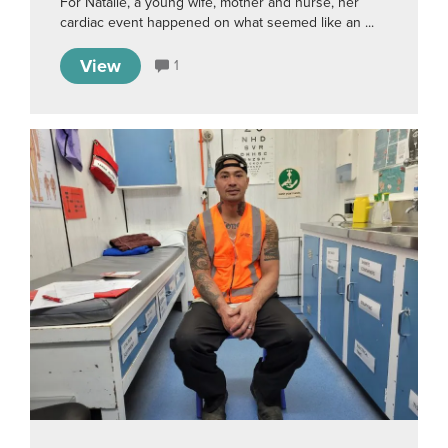
For Natalie, a young wife, mother and nurse, her
cardiac event happened on what seemed like an ...
View
1