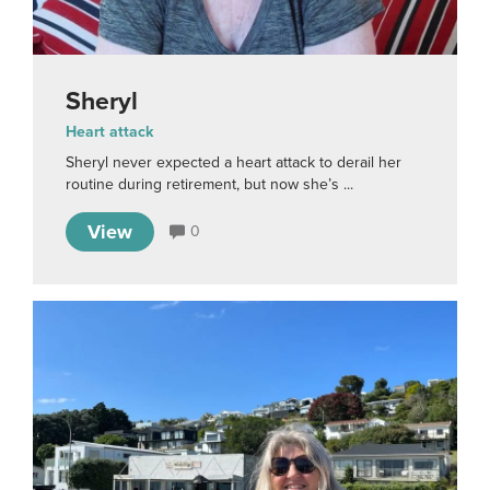
Sheryl
Heart attack
Sheryl never expected a heart attack to derail her
routine during retirement, but now she’s ...
View
0