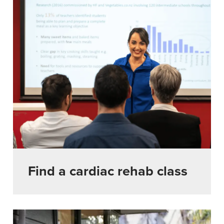
Find a cardiac rehab class