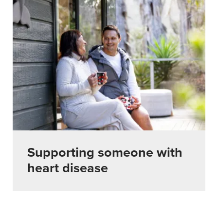
Supporting someone with
heart disease