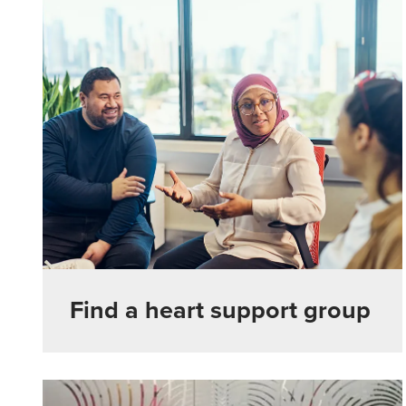
Find a heart support group