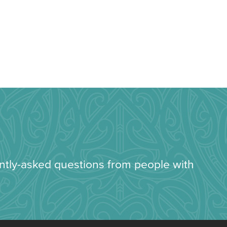
ently-asked questions from people with