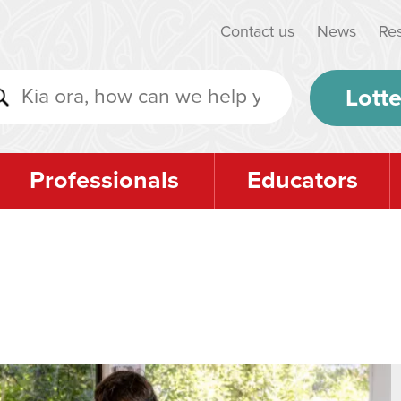
Contact us
News
Re
Lotte
Professionals
Educators