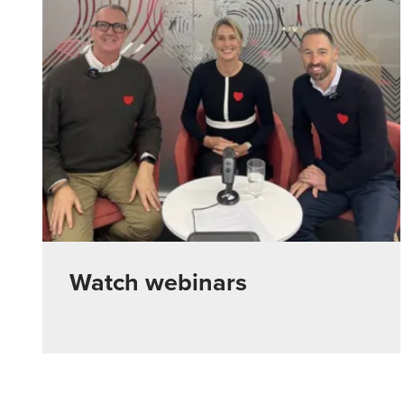
Watch webinars