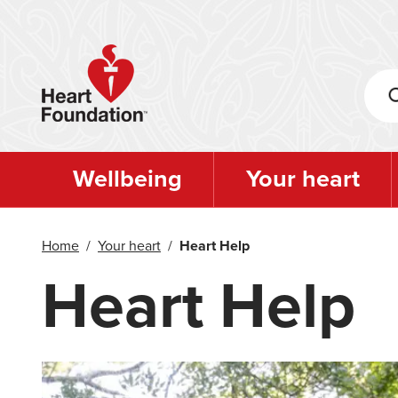
Skip
to
main
content
Wellbeing
Your heart
Home
/
Your heart
/
Heart Help
Heart Help