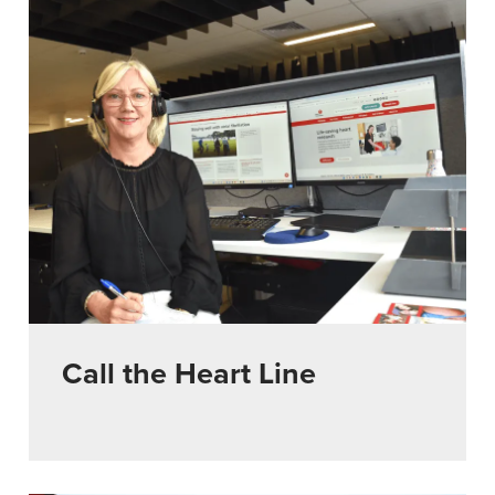
Call the Heart Line