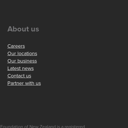
About us
Careers
Our locations
Our business
Latest news
Contact us
Partner with us
Foundation of New Zealand is a registered