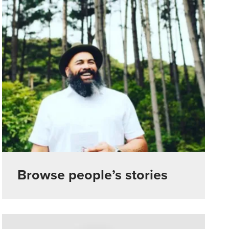
Browse people’s stories