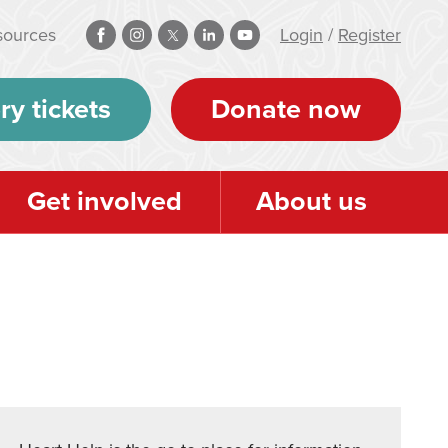
sources
Login
/
Register
ry tickets
Donate now
Get involved
About us