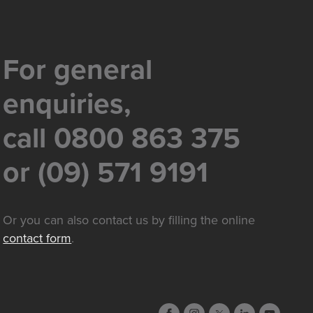
For general
enquiries,
call 0800 863 375
or (09) 571 9191
Or you can also contact us by filling the online
contact form
.