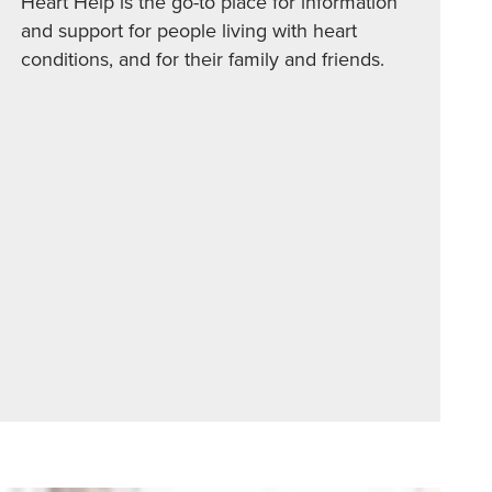
Heart Help is the go-to place for information
and support for people living with heart
conditions, and for their family and friends.