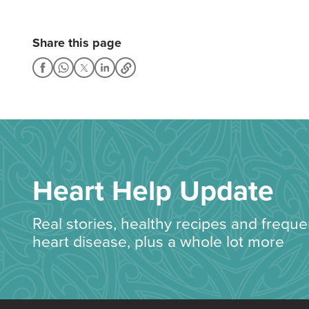
Share this page
Heart Help Update
Real stories, healthy recipes and frequ
heart disease, plus a whole lot more