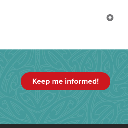
Keep me informed!