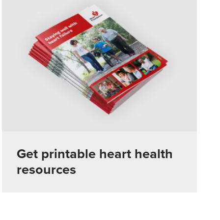
Get printable heart health
resources