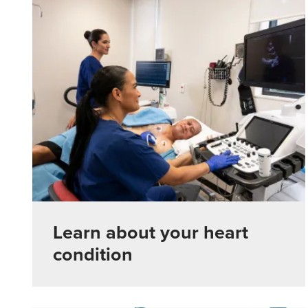
Learn about your heart
condition