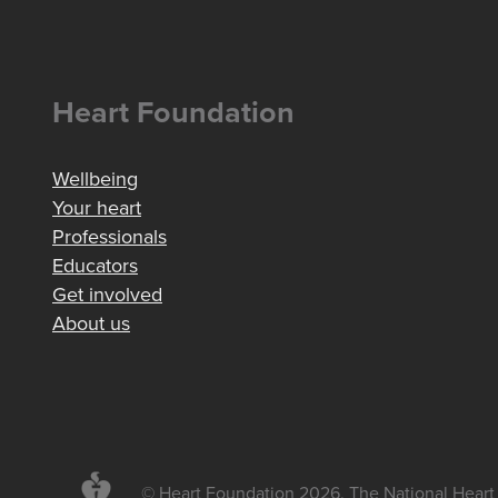
Heart Foundation
Wellbeing
Your heart
Professionals
Educators
Get involved
About us
© Heart Foundation 2026. The National Heart 