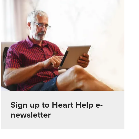
Sign up to Heart Help e-
newsletter