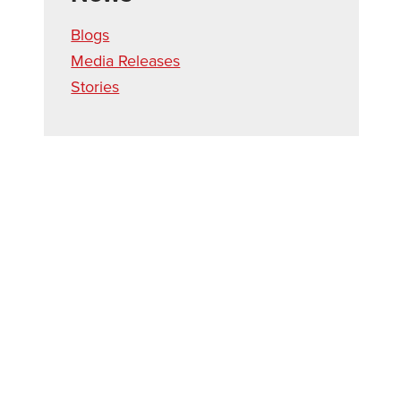
Blogs
Media Releases
Stories