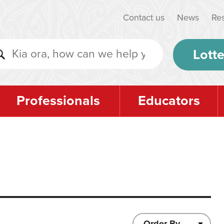
Contact us
News
Re
Lotte
Professionals
Educators