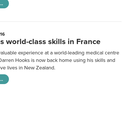
..
016
s world-class skills in France
valuable experience at a world-leading medical centre
 Darren Hooks is now back home using his skills and
ove lives in New Zealand.
..