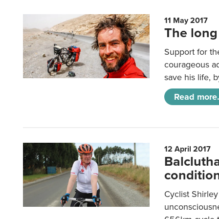
11 May 2017
The long
Support for th
courageous ad
save his life,
Read more.
12 April 2017
Balclutha
conditio
Cyclist Shirle
unconsciousnes