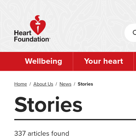
Skip
to
main
content
Wellbeing
Your heart
Home
/
About Us
/
News
/
Stories
Stories
337 articles found