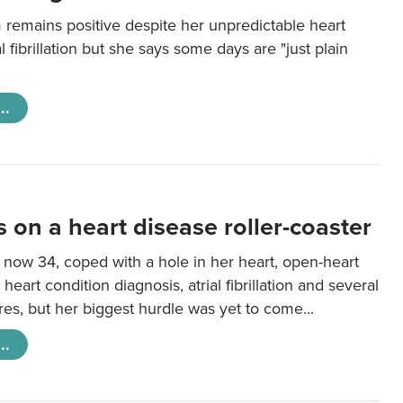
 remains positive despite her unpredictable heart
al fibrillation but she says some days are "just plain
..
s on a heart disease roller-coaster
 now 34, coped with a hole in her heart, open-heart
 heart condition diagnosis, atrial fibrillation and several
es, but her biggest hurdle was yet to come...
..