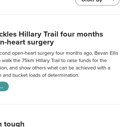
kles Hillary Trail four months
en-heart surgery
econd open-heart surgery four months ago, Bevan Ellis
o walk the 75km Hillary Trail to raise funds for the
ion, and show others what can be achieved with a
n and bucket loads of determination.
..
in tough