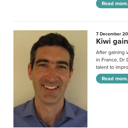
Read more.
7 December 2
Kiwi gain
After gaining 
in France, Dr
talent to impr
Read more.