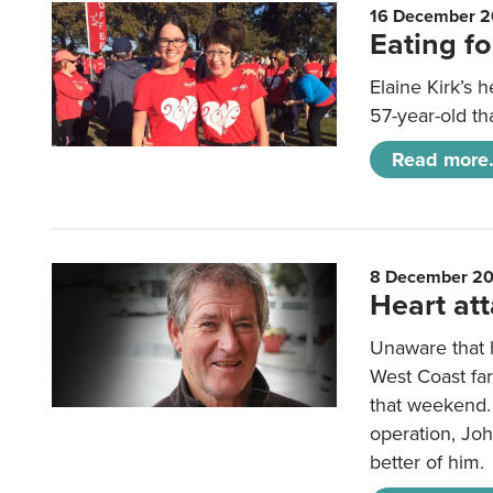
16 December 2
Eating fo
Elaine Kirk’s 
57-year-old th
Read more.
8 December 2
Heart att
Unaware that h
West Coast fa
that weekend.
operation, Joh
better of him.