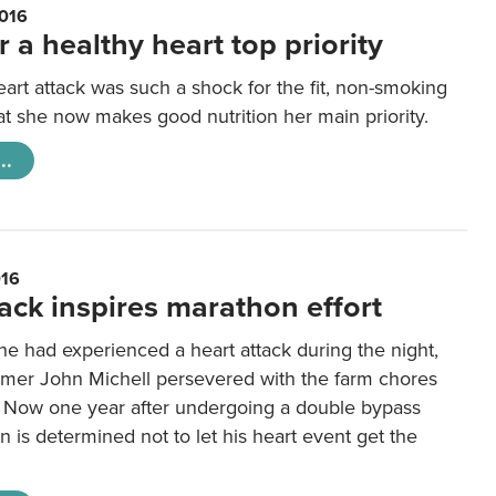
016
r a healthy heart top priority
heart attack was such a shock for the fit, non-smoking
at she now makes good nutrition her main priority.
..
016
ack inspires marathon effort
e had experienced a heart attack during the night,
rmer John Michell persevered with the farm chores
 Now one year after undergoing a double bypass
n is determined not to let his heart event get the