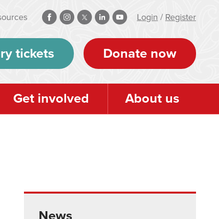
sources
Login
/
Register
ry tickets
Donate now
Get involved
About us
News