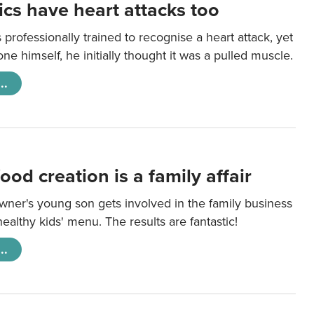
cs have heart attacks too
 professionally trained to recognise a heart attack, yet
e himself, he initially thought it was a pulled muscle.
..
ood creation is a family affair
wner's young son gets involved in the family business
healthy kids' menu. The results are fantastic!
..