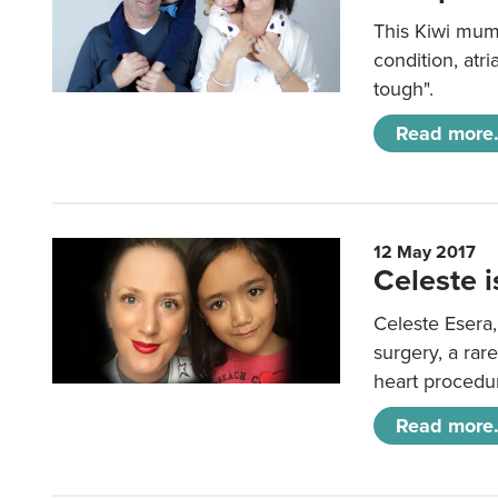
This Kiwi mum
condition, atri
tough".
Read more.
12 May 2017
Celeste i
Celeste Esera,
surgery, a rare
heart procedur
Read more.