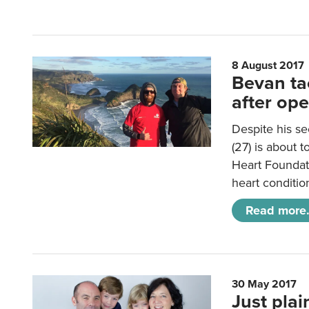
8 August 2017
Bevan tac
after op
Despite his s
(27) is about t
Heart Foundat
heart conditio
Read more.
30 May 2017
Just pla