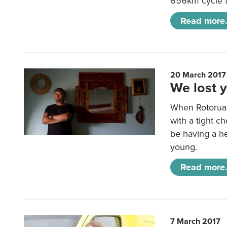
656km cycle to
Read more.
20 March 2017
We lost 
When Rotorua 
with a tight c
be having a he
young.
Read more.
7 March 2017