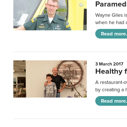
Paramedi
Wayne Giles is
when he had on
Read more.
3 March 2017
Healthy f
A restaurant-o
by creating a 
Read more.