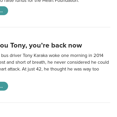
 raise funds for the Heart Foundation.
..
you Tony, you’re back now
bus driver Tony Karaka woke one morning in 2014
hest and short of breath, he never considered he could
art attack. At just 42, he thought he was way too
..