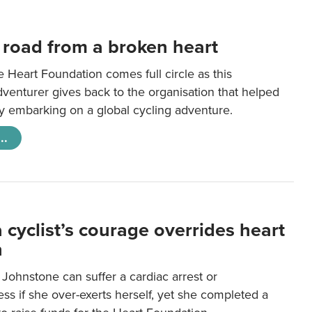
 road from a broken heart
e Heart Foundation comes full circle as this
venturer gives back to the organisation that helped
 by embarking on a global cycling adventure.
..
 cyclist’s courage overrides heart
n
y Johnstone can suffer a cardiac arrest or
s if she over-exerts herself, yet she completed a