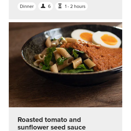
Dinner
6
1 - 2 hours
Roasted tomato and
sunflower seed sauce