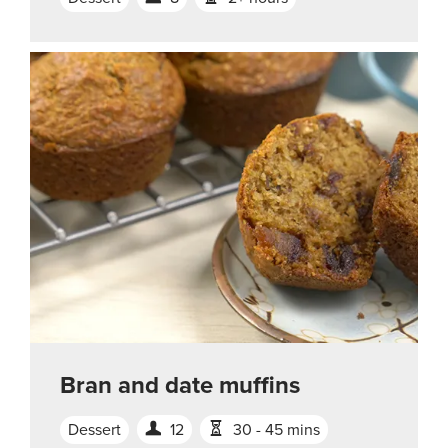
Bran and date muffins
Dessert
12
30 - 45 mins