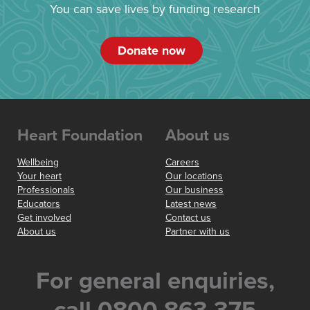
You can save lives by funding research
Donate now
Heart Foundation
About us
Wellbeing
Careers
Your heart
Our locations
Professionals
Our business
Educators
Latest news
Get involved
Contact us
About us
Partner with us
For general enquiries,