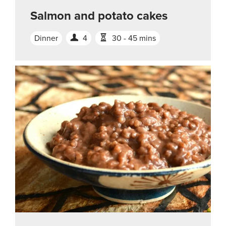
Salmon and potato cakes
Dinner
4
30 - 45 mins