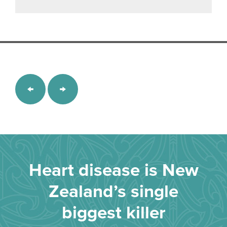
Heart disease is New
Zealand’s single
biggest killer