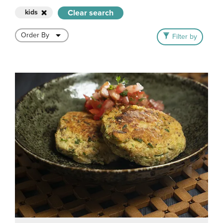
kids
Clear search
Filter by