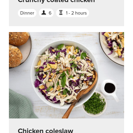
Dinner
6
1 - 2 hours
Chicken coleslaw