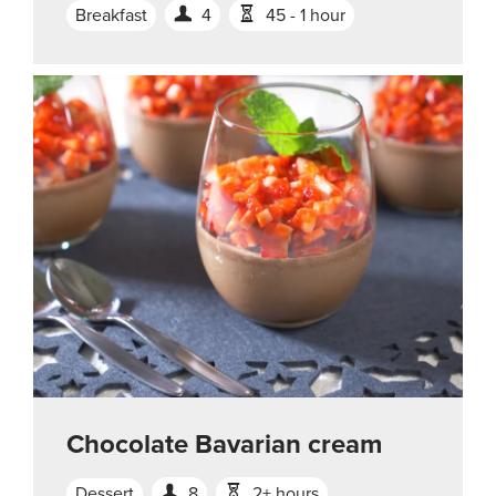
Breakfast
4
45 - 1 hour
Chocolate Bavarian cream
Dessert
8
2+ hours