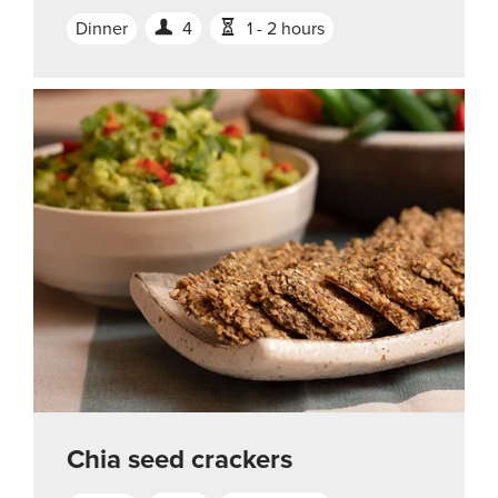
Dinner
4
1 - 2 hours
Chia seed crackers