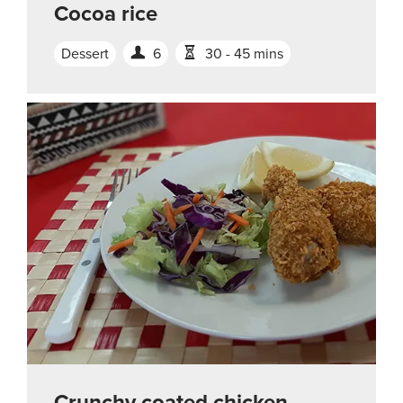
Cocoa rice
Dessert
6
30 - 45 mins
Crunchy coated chicken