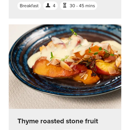
Breakfast
4
30 - 45 mins
Thyme roasted stone fruit