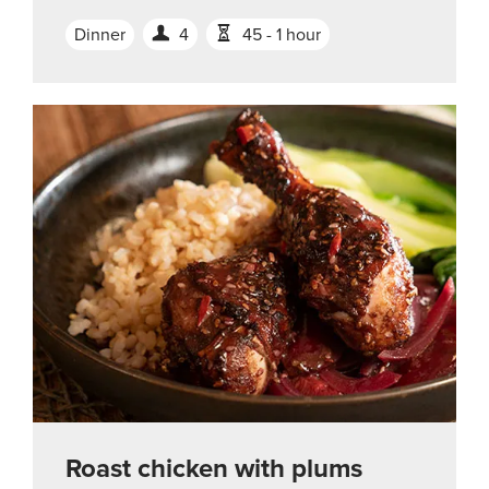
Dinner
4
45 - 1 hour
Roast chicken with plums