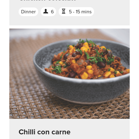
Dinner
6
5 - 15 mins
Chilli con carne