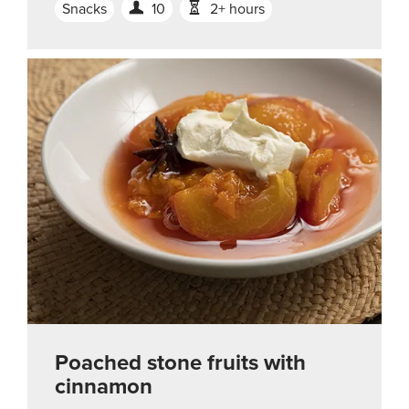
Snacks
10
2+ hours
Poached stone fruits with
cinnamon