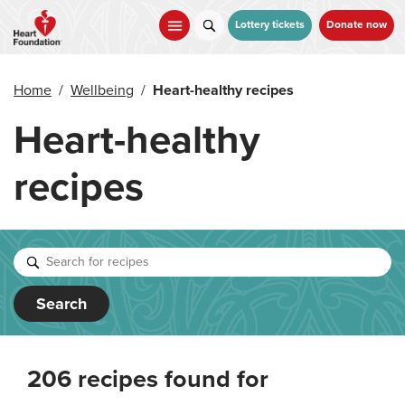
Skip
to
Lottery tickets
Donate now
main
content
Home
/
Wellbeing
/
Heart-healthy recipes
Heart-healthy
recipes
Search
206 recipes found for